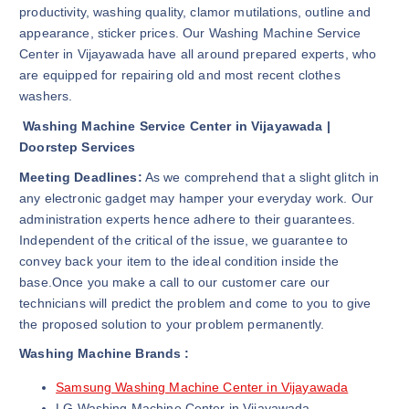
productivity, washing quality, clamor mutilations, outline and
appearance, sticker prices. Our Washing Machine Service
Center in Vijayawada have all around prepared experts, who
are equipped for repairing old and most recent clothes
washers.
Washing Machine Service Center in Vijayawada |
Doorstep Services
Meeting Deadlines:
As we comprehend that a slight glitch in
any electronic gadget may hamper your everyday work. Our
administration experts hence adhere to their guarantees.
Independent of the critical of the issue, we guarantee to
convey back your item to the ideal condition inside the
base.Once you make a call to our customer care our
technicians will predict the problem and come to you to give
the proposed solution to your problem permanently.
Washing Machine Brands :
Samsung Washing Machine Center in Vijayawada
LG Washing Machine Center in Vijayawada