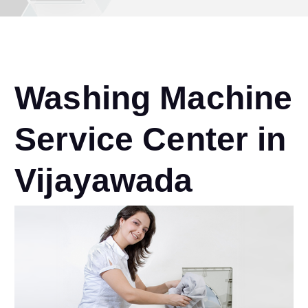
Washing Machine
Service Center in
Vijayawada