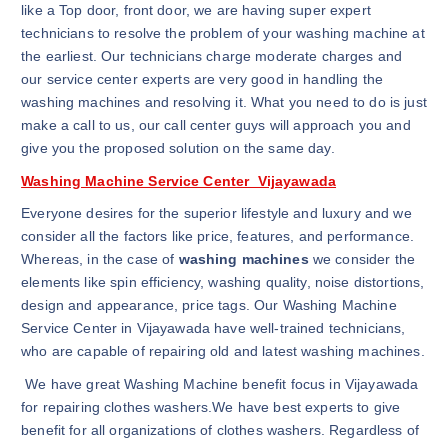
like a Top door, front door, we are having super expert
technicians to resolve the problem of your washing machine at
the earliest. Our technicians charge moderate charges and
our service center experts are very good in handling the
washing machines and resolving it. What you need to do is just
make a call to us, our call center guys will approach you and
give you the proposed solution on the same day.
Washing Machine Service Center Vijayawada
Everyone desires for the superior lifestyle and luxury and we
consider all the factors like price, features, and performance.
Whereas, in the case of
washing machines
we consider the
elements like spin efficiency, washing quality, noise distortions,
design and appearance, price tags. Our Washing Machine
Service Center in Vijayawada have well-trained technicians,
who are capable of repairing old and latest washing machines.
We have great Washing Machine benefit focus in Vijayawada
for repairing clothes washers.We have best experts to give
benefit for all organizations of clothes washers. Regardless of