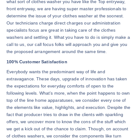
what sort of clothes washer you have like the Top entryway,
front entryway, we are having super master professionals to
determine the issue of your clothes washer at the soonest.
Our technicians charge direct charges our administration
specialists focus are great in taking care of the clothes
washers and settling it. What you have to do is simply make a
call to us, our call focus folks will approach you and give you
the proposed arrangement around the same time.
100% Customer Satisfaction
Everybody wants the predominant way of life and
extravagance. These days, upgrade of innovation has taken
the expectations for everyday comforts of open to the
following levels. What’s more, when the point happens to own
top of the line home apparatuses, we consider every one of
the elements like value, highlights, and execution. Despite the
fact that producer tries to draw in the clients with sparkling
offers, we uncover more to know the cons of the stuff which
we get a kick out of the chance to claim. Though, on account
of clothes washers, we consider the components like turn