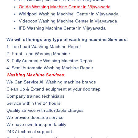
Onida Washing Machine Center in Vijayawada
Whirlpool Washing Machine Center in Vijayawada
Videocon Washing Machine Center in Vijayawada
IFB Washing Machine Center in Vijayawada
We will offerings any type of washing machine Services:
1. Top Load Washing Machine Repair
2. Front Load Washing Machine
3. Fully Automatic Washing Machine Repair
4. Semi Automatic Washing Machine Repair
Washing Machine Services:
We Can Service All Washing machine brands
Clean Up & Extend equipment at your doorstep
Company trained technicians
Service within the 24 hours
Quality service with affordable charges
We provide doorstep service
We have own transport facility
24X7 technical support