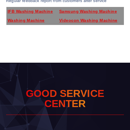
Regular feedback report from customers after service
IFB Washing Machine
Samsung Washing Machine
Washing Machine
Videocon Washing Machine
G
O
O
D
S
E
R
V
I
C
E
C
E
N
T
E
R