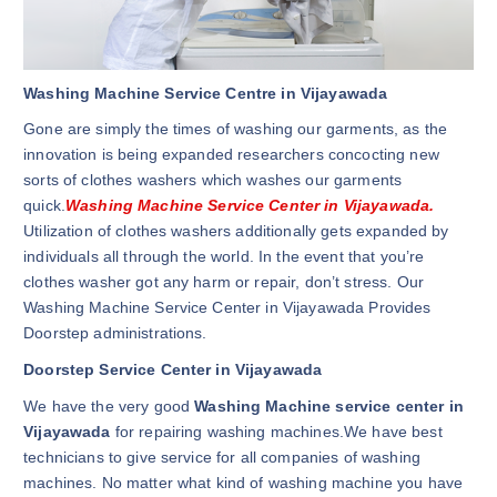
Washing Machine Service Centre in Vijayawada
Gone are simply the times of washing our garments, as the
innovation is being expanded researchers concocting new
sorts of clothes washers which washes our garments
quick.
Washing Machine Service Center in Vijayawada.
Utilization of clothes washers additionally gets expanded by
individuals all through the world. In the event that you’re
clothes washer got any harm or repair, don’t stress. Our
Washing Machine Service Center in Vijayawada Provides
Doorstep administrations.
Doorstep Service Center in Vijayawada
We have the very good
Washing Machine service center in
Vijayawada
for repairing washing machines.We have best
technicians to give service for all companies of washing
machines. No matter what kind of washing machine you have