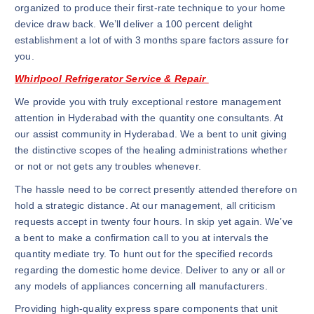
organized to produce their first-rate technique to your home
device draw back. We’ll deliver a 100 percent delight
establishment a lot of with 3 months spare factors assure for
you.
Whirlpool Refrigerator Service & Repair
We provide you with truly exceptional restore management
attention in Hyderabad with the quantity one consultants. At
our assist community in Hyderabad. We a bent to unit giving
the distinctive scopes of the healing administrations whether
or not or not gets any troubles whenever.
The hassle need to be correct presently attended therefore on
hold a strategic distance. At our management, all criticism
requests accept in twenty four hours. In skip yet again. We’ve
a bent to make a confirmation call to you at intervals the
quantity mediate try. To hunt out for the specified records
regarding the domestic home device. Deliver to any or all or
any models of appliances concerning all manufacturers.
Providing high-quality express spare components that unit