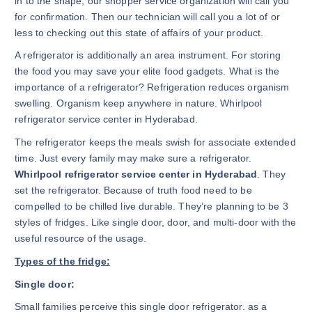
in to the shape, our shopper service organization will call you
for confirmation. Then our technician will call you a lot of or
less to checking out this state of affairs of your product.
A refrigerator is additionally an area instrument. For storing
the food you may save your elite food gadgets. What is the
importance of a refrigerator? Refrigeration reduces organism
swelling. Organism keep anywhere in nature. Whirlpool
refrigerator service center in Hyderabad.
The refrigerator keeps the meals swish for associate extended
time. Just every family may make sure a refrigerator.
Whirlpool refrigerator service center in Hyderabad
. They
set the refrigerator. Because of truth food need to be
compelled to be chilled live durable. They’re planning to be 3
styles of fridges. Like single door, door, and multi-door with the
useful resource of the usage.
Types of the fridge:
Single door:
Small families perceive this single door refrigerator. as a