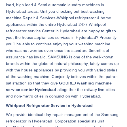
load, high load & Semi automatic laundry machines in
Hyderabad areas. Unit you checking out best washing
machine Repair & Services-Whirlpool refrigerator & home
appliances within the entire Hyderabad 24×7 Whirlpool
refrigerator service Center in Hyderabad are happy to gift to
you, the house appliances services in Hyderabad? Presently
you’ll be able to continue enjoying your washing machine
whereas not worries even once the standard 3months of
assurance has invalid. SAMSUNG is one of the well-known
brands within the globe of natural philosophy, lately comes up
with the house appliances by providing you with varied styles
of the washing machine. Conjointly believes within the patron
satisfaction so that they give
GODREJ washing machine
service center Hyderabad
altogether the railway line cities
and non-metro cities in conjunction with Hyderabad.
Whirlpool Refrigerator Service in Hyderabad
We provide identical-day repair management of the Samsung
refrigerator in Hyderabad. Corporation specialists unit