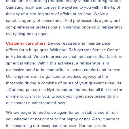
healthful for subsiding troubles on any version of refrigerators.
Samsung mark and convey the system to you within the tip of
the day of a strolling state of affairs at no time. We’ve a
capable agency of consultants. And professionals agency unit
comprehensive professionals in wanting once your refrigerator
everything being equal.
Customer care offers
. Device restores and maintenance
offices for a huge quite Whirlpool Refrigerator Service Center
in Hyderabad. We’ve to preserve shut mechanics that facilities
spherical whole. Within this activities, a refrigerator is in
excessive need to be compelled to sense comfort and breeze.
Our engineers unit organized to produce agency at the
threshold during a combine of hours of your grievance regular
. Our shopper care in Hyderabad on the market all the time for
on-line criticism for you. E-book your grievance presently on
our contact numbers noted over.
We are eager to feed once again for our establishment from
you whether or not or not or not happy or not. Also, it permits
for decorating our exceptional service. Our specialists