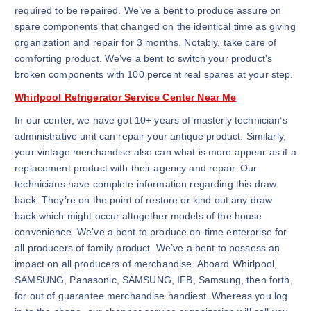
required to be repaired. We’ve a bent to produce assure on
spare components that changed on the identical time as giving
organization and repair for 3 months. Notably, take care of
comforting product. We’ve a bent to switch your product’s
broken components with 100 percent real spares at your step.
Whirlpool Refrigerator Service Center Near Me
In our center, we have got 10+ years of masterly technician’s
administrative unit can repair your antique product. Similarly,
your vintage merchandise also can what is more appear as if a
replacement product with their agency and repair. Our
technicians have complete information regarding this draw
back. They’re on the point of restore or kind out any draw
back which might occur altogether models of the house
convenience. We’ve a bent to produce on-time enterprise for
all producers of family product. We’ve a bent to possess an
impact on all producers of merchandise. Aboard Whirlpool,
SAMSUNG, Panasonic, SAMSUNG, IFB, Samsung, then forth,
for out of guarantee merchandise handiest. Whereas you log