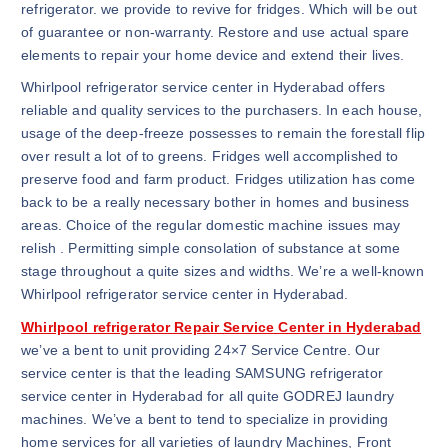
refrigerator. we provide to revive for fridges. Which will be out
of guarantee or non-warranty. Restore and use actual spare
elements to repair your home device and extend their lives.
Whirlpool refrigerator service center in Hyderabad offers
reliable and quality services to the purchasers. In each house,
usage of the deep-freeze possesses to remain the forestall flip
over result a lot of to greens. Fridges well accomplished to
preserve food and farm product. Fridges utilization has come
back to be a really necessary bother in homes and business
areas. Choice of the regular domestic machine issues may
relish . Permitting simple consolation of substance at some
stage throughout a quite sizes and widths. We’re a well-known
Whirlpool refrigerator service center in Hyderabad.
Whirlpool refrigerator Repair Service Center in Hyderabad
we’ve a bent to unit providing 24×7 Service Centre. Our
service center is that the leading SAMSUNG refrigerator
service center in Hyderabad for all quite GODREJ laundry
machines. We’ve a bent to tend to specialize in providing
home services for all varieties of laundry Machines, Front