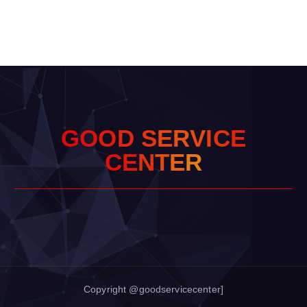
G
O
O
D
S
E
R
V
I
C
E
C
E
N
T
E
R
Copyright @goodservicecenter]