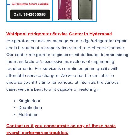
Whirlpool refrigerator Service Center in Hyderabad
.
refrigerator technicians manage your fridge/refrigerator repair
goals throughout a properly-timed and rate-effective manner.
Our center refrigerator engineers unit dedicated to maintaining
the manufacturer’s excessive marvelous of engineering
requirements. For service is sometimes prime quality with
affordable service charges. We’ve a bent to unit able to
endorse you if it’s time for various, at intervals the various
case; we’ve a bent to unit capable of restoring it.
Single door
Double door
Multi door
Contact us if you concentrate on any of these basic
overall performance troubles: