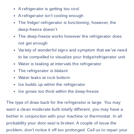
A refrigerator is getting too cool
A refrigerator isn’t cooling enough
The fridge/ refrigerator is functioning, however, the
deep-freeze doesn’t
The deep-freeze works however the refrigerator does
not get enough
Variety of wonderful signs and symptom that we’ve need
to be compelled to visualize your fridge/refrigerator unit
Water is leaking at intervals the refrigerator
The refrigerator is blatant
Water leaks at rock bottom
Ice builds up within the refrigerator
Ice grows too thick within the deep-freeze
The type of draw back for the refrigerator is large. You may
want a clean moderate bulb totally different, you may have a
bother in conjunction with your machine or thermostat. In all
probability your door seal is broken. A couple of issue the
problem, don’t notice it off too prolonged. Call us to repair your