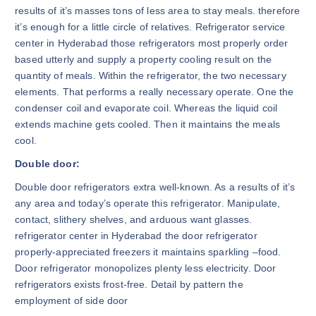
results of it’s masses tons of less area to stay meals. therefore
it’s enough for a little circle of relatives. Refrigerator service
center in Hyderabad those refrigerators most properly order
based utterly and supply a property cooling result on the
quantity of meals. Within the refrigerator, the two necessary
elements. That performs a really necessary operate. One the
condenser coil and evaporate coil. Whereas the liquid coil
extends machine gets cooled. Then it maintains the meals
cool.
Double door:
Double door refrigerators extra well-known. As a results of it’s
any area and today’s operate this refrigerator. Manipulate,
contact, slithery shelves, and arduous want glasses.
refrigerator center in Hyderabad the door refrigerator
properly-appreciated freezers it maintains sparkling –food.
Door refrigerator monopolizes plenty less electricity. Door
refrigerators exists frost-free. Detail by pattern the
employment of side door