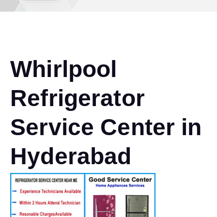
Whirlpool
Refrigerator
Service Center in
Hyderabad