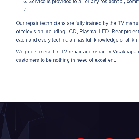
Service is provided to all or any residential, com
Our repair technicians are fully trained by the TV manu
of television including LCD, Plasma, LED, Rear projec
each and every technician has full knowledge of all ki
We pride oneself in TV repair and repair in Visakhapat
customers to be nothing in need of excellent.