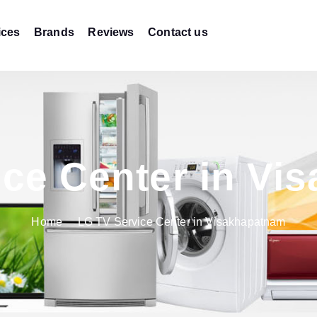
ices
Brands
Reviews
Contact us
ice Center in Vi
Home
LG TV Service Center in Visakhapatnam