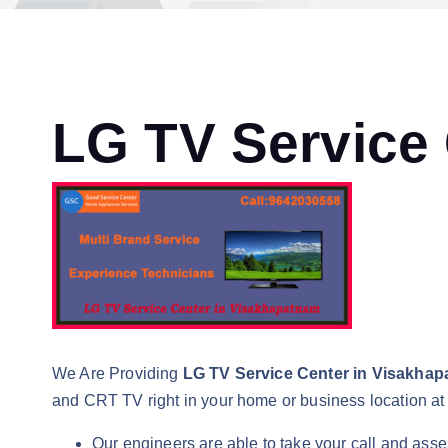
LG TV Service
We Are Providing
LG TV Service Center in Visakha
and CRT TV right in your home or business location at 
Our engineers are able to take your call and asse