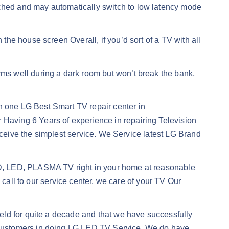
hed and may automatically switch to low latency mode
he house screen Overall, if you’d sort of a TV with all
rms well during a dark room but won’t break the bank,
n one LG Best Smart TV repair center in
aving 6 Years of experience in repairing Television
eceive the simplest service. We Service latest LG Brand
CD, LED, PLASMA TV right in your home at reasonable
 call to our service center, we care of your TV Our
eld for quite a decade and that we have successfully
 customers in doing LG LED TV Service. We do have