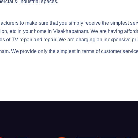
mercial & industrial spaces.
facturers to make sure that you simply receive the simplest ser
tion, etc in your home in Visakhapatnam. We are having afforda
nds of TV repair and repair. We are charging an inexpensive pri
nam. We provide only the simplest in terms of customer service