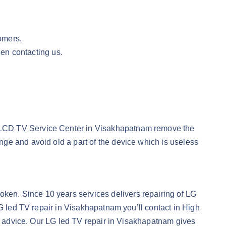
omers.
en contacting us.
G LCD TV Service Center in Visakhapatnam remove the
ge and avoid old a part of the device which is useless
ken. Since 10 years services delivers repairing of LG
LG led TV repair in Visakhapatnam you’ll contact in High
ce advice. Our LG led TV repair in Visakhapatnam gives