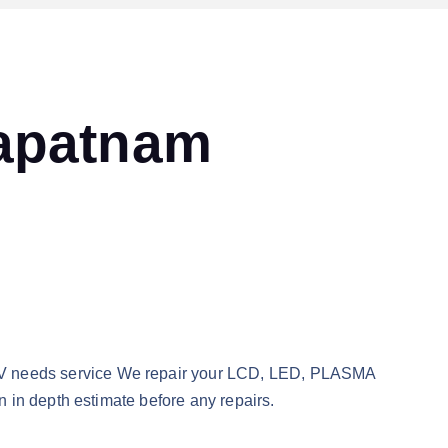
hapatnam
TV needs service We repair your LCD, LED, PLASMA
 in depth estimate before any repairs.