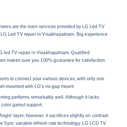
ineers are the main services provided by LG Led TV
y LG Led TV repair in Visakhapatnam. Big experience
G led TV repair in Visakhapatnam. Qualified
tnam makes sure you 100% guarantee for satisfaction
rts to connect your various devices, with only one
 wall-mounted with LG’s no-gap mount.
mming performs remarkably well. Although it lacks
 color gamut support.
ngle’ layer; however, it sacrifices slightly on contrast
ree Sync variable refresh rate technology. LG LCD TV