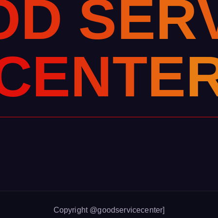
O
D
S
E
R
C
E
N
T
E
Copyright @goodservicecenter]