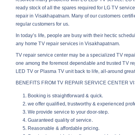
ready stock of all the spares required for LG TV servi
repair in Visakhapatnam. Many of our customers certif
regular customers for us.
In today’s life, people are busy with their hectic sched
any home TV repair services in Visakhapatnam.
TV repair service center may be a specialized TV rep
one among the foremost dependable and trusted TV rep
LED TV or Plasma TV unit back to life, all-around great
BENEFITS FROM TV REPAIR SERVICE CENTER V
Booking is straightforward & quick.
we offer qualified, trustworthy & experienced pro
We provide service to your door-step.
Guaranteed quality of service.
Reasonable & affordable pricing.