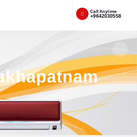
Call Anytime
+9642030558
sakhapatnam