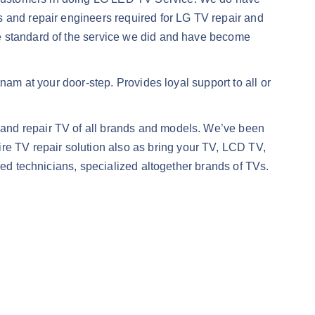
s and repair engineers required for LG TV repair and
he standard of the service we did and have become
nam at your door-step. Provides loyal support to all or
 and repair TV of all brands and models. We’ve been
e TV repair solution also as bring your TV, LCD TV,
ned technicians, specialized altogether brands of TVs.