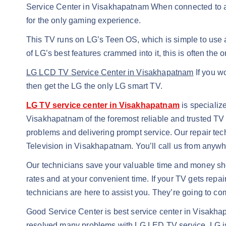
Service Center in Visakhapatnam When connected to a 
for the only gaming experience.
This TV runs on LG’s Teen OS, which is simple to use a
of LG’s best features crammed into it, this is often the o
LG LCD TV Service Center in Visakhapatnam
If you w
then get the LG the only LG smart TV.
LG TV service center in Visakhapatnam
is specializ
Visakhapatnam of the foremost reliable and trusted T
problems and delivering prompt service. Our repair tech
Television in Visakhapatnam. You’ll call us from anywhe
Our technicians save your valuable time and money sh
rates and at your convenient time. If your TV gets repai
technicians are here to assist you. They’re going to c
Good Service Center is best service center in Visakha
resolved many problems with LG LED TV service. LG i