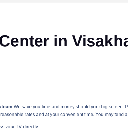
 Center in Visak
patnam
We save you time and money should your big screen 
reasonable rates and at your convenient time. You may tend an
ss your TV directly.