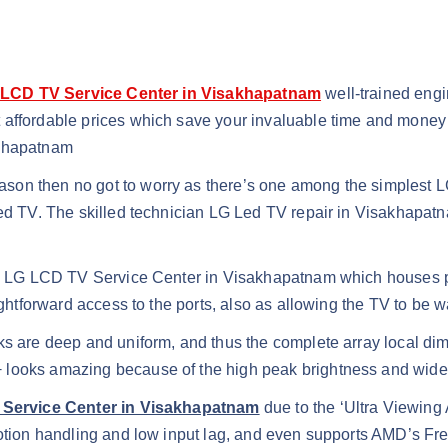
LCD TV Service Center in Visakhapatnam
well-trained eng
t affordable prices which save your invaluable time and mone
akhapatnam
son then no got to worry as there’s one among the simplest L
 Led TV. The skilled technician LG Led TV repair in Visakhapa
x’, LG LCD TV Service Center in Visakhapatnam which houses po
aightforward access to the ports, also as allowing the TV to be
ks are deep and uniform, and thus the complete array local di
 looks amazing because of the high peak brightness and wide
 Service Center in Visakhapatnam
due to the ‘Ultra Viewing A
 motion handling and low input lag, and even supports AMD’s F