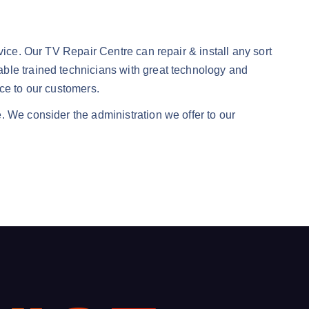
vice. Our TV Repair Centre can repair & install any sort
ble trained technicians with great technology and
ce to our customers.
. We consider the administration we offer to our