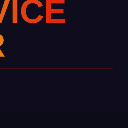
V
I
C
E
R