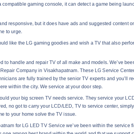
compatible gaming console, it can detect a game being launc
nd responsive, but it does have ads and suggested content on t
ne to urge.
ould like the LG gaming goodies and wish a TV that also perfo
ed to handle and repair TV of all make and models. We’ve bee
V Repair Company in Visakhapatnam. These LG Service Center H
nicians are fully trained by the senior TV experts and you’ll r
re within the city. We service at your door step.
ould your big screen TV needs service. They service your L
red, no got to carry your LCD/LED, TV to service center, simply
ome to your home solve the TV issue.
patnam for LG LED TV Service we’ve been within the service fi
s one among best brand within the world and that we support