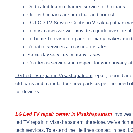
Dedicated team of trained service technicians.
Our technicians are punctual and honest.
LG LCD TV Service Center in Visakhapatnam we pr
In most cases we will provide a quote over the 
In -home Television repairs for many makes, mod
Reliable services at reasonable rates.
Same day services in many cases.
Courteous service and respect for your privacy a
LG Led TV repair in Visakhapatnam
repair, rebuild a
old parts and manufacture new parts as per the need of
for devices.
LG Led TV repair center in Visakhapatnam
involves 
led TV repair in Visakhapatnam, therefore, we’ve rich e
tech services. To extend the life lines contact in bes