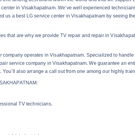
ce center in Visakhapatnam. We’ve well experienced technician
ied us a best LG service center in Visakhapatnam by seeing t
ules that are why we provide TV repair and repair in Visakhapat
air company operates in Visakhapatnam. Specialized to handle
air service company in Visakhapatnam. We guarantee an entir
. You’ll also arrange a call out from one among our highly trai
ISAKHAPATNAM:
fessional TV technicians.