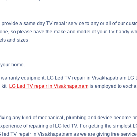
ovide a same day TV repair service to any or all of our cust
phone, so please have the make and model of your TV handy wh
els and sizes.
t your home.
nd warranty equipment. LG Led TV repair in Visakhapatnam L
 kit.
LG Led TV repair in Visakhapatnam
is employed to exchan
fixing any kind of mechanical, plumbing and device become bro
xperience of repairing of LG led TV. For getting the simplest 
t LG led TV repair in Visakhapatnam as we are giving free servi