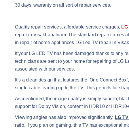
30 days’ warranty on all sort of repair services.
Quality repair services, affordable service charges,
LG 
repair in Visakhapatnam. The standard repair comes a
in repair of home appliances LG Led TV repair in Vis
If your LG LED TV has been damaged thanks to any rea
technicians are sent to your home for repairing of LG
associated with our services.
It’s a clean design that features the ‘One Connect Bo
single cable leading up to the TV. This permits for str
As mentioned, the image quality is simply superb, blac
support for Dolby Vision, content in HDR10 or HDR10+
Viewing angles has also improved significantly,
LG TV
ratio. If you plan on gaming, this TV has exceptional