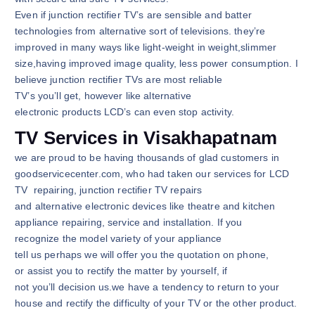
Even if junction rectifier TV’s are sensible and batter
technologies from alternative sort of televisions. they’re
improved in many ways like light-weight in weight,slimmer
size,having improved image quality, less power consumption. I
believe junction rectifier TVs are most reliable
TV’s you’ll get, however like alternative
electronic products LCD’s can even stop activity.
TV Services in Visakhapatnam
we are proud to be having thousands of glad customers in
goodservicecenter.com, who had taken our services for LCD
TV repairing, junction rectifier TV repairs
and alternative electronic devices like theatre and kitchen
appliance repairing, service and installation. If you
recognize the model variety of your appliance
tell us perhaps we will offer you the quotation on phone,
or assist you to rectify the matter by yourself, if
not you’ll decision us.we have a tendency to return to your
house and rectify the difficulty of your TV or the other product.