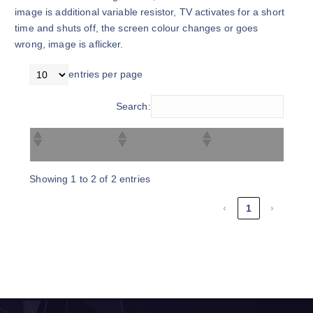
image is additional variable resistor, TV activates for a short
time and shuts off, the screen colour changes or goes
wrong, image is aflicker.
entries per page
Search:
Showing 1 to 2 of 2 entries
‹
1
›