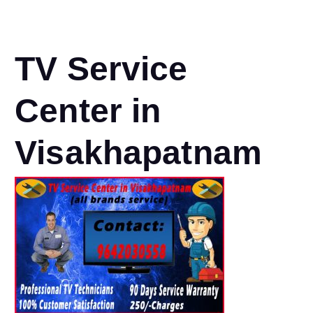
TV Service
Center in
Visakhapatnam