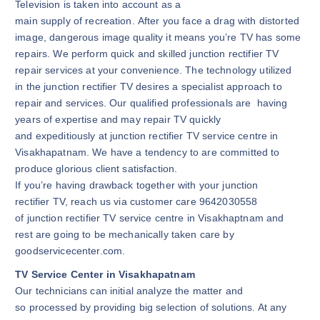
Television is taken into account as a
main supply of recreation. After you face a drag with distorted
image, dangerous image quality it means you’re TV has some
repairs. We perform quick and skilled junction rectifier TV
repair services at your convenience. The technology utilized
in the junction rectifier TV desires a specialist approach to
repair and services. Our qualified professionals are having
years of expertise and may repair TV quickly
and expeditiously at junction rectifier TV service centre in
Visakhapatnam. We have a tendency to are committed to
produce glorious client satisfaction.
If you’re having drawback together with your junction
rectifier TV, reach us via customer care 9642030558
of junction rectifier TV service centre in Visakhaptnam and
rest are going to be mechanically taken care by
goodservicecenter.com.
TV Service Center in Visakhapatnam
Our technicians can initial analyze the matter and
so processed by providing big selection of solutions. At any