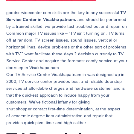
goodservicecenter.com skills are the key to any successful
TV
Service Center in Visakhapatnam.
and should be performed
by a trained skilled. we provide fast troubleshoot and repair on
Common major TV issues like – “TV isn’t turning on, TV turns
off at random, TV screen issues, sound issues, vertical or
horizontal lines, device problems or the other sort of problems
with TV.” want facilitate these days ? decision currently to TV
Service Center and acquire the foremost comfy service at your
doorstep in Visakhapatnam.
Our TV Service Center Visakhapatnam in was designed up in
2000, TV service center provides best and reliable doorstep
services at affordable charges and hardware customer and is
that the quickest approach to induce happy from your
customers. We’ve fictional infamy for giving
shut shopper contact first-time determination, at the aspect
of academic degree item administration and repair that
provides quick pivot time and high caliber.