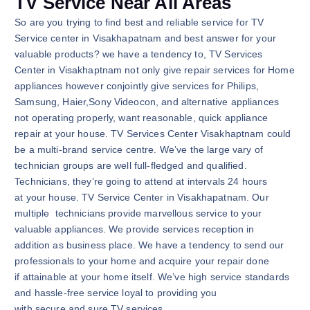
TV Service Near All Areas
So are you trying to find best and reliable service for TV
Service center in Visakhapatnam and best answer for your
valuable products? we have a tendency to, TV Services
Center in Visakhaptnam not only give repair services for Home
appliances however conjointly give services for Philips,
Samsung, Haier,Sony Videocon, and alternative appliances
not operating properly, want reasonable, quick appliance
repair at your house. TV Services Center Visakhaptnam could
be a multi-brand service centre. We’ve the large vary of
technician groups are well full-fledged and qualified.
Technicians, they’re going to attend at intervals 24 hours
at your house. TV Service Center in Visakhapatnam. Our
multiple technicians provide marvellous service to your
valuable appliances. We provide services reception in
addition as business place. We have a tendency to send our
professionals to your home and acquire your repair done
if attainable at your home itself. We’ve high service standards
and hassle-free service loyal to providing you
with secure and sure TV services.