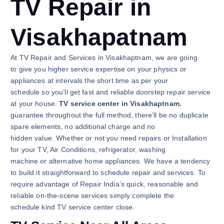
TV Repair in
Visakhapatnam
At TV Repair and Services in Visakhaptnam, we are going
to give you higher service expertise on your physics or
appliances at intervals the short time as per your
schedule so you’ll get fast and reliable doorstep repair service
at your house.
TV service center in Visakhaptnam.
guarantee throughout the full method, there’ll be no duplicate
spare elements, no additional charge and no
hidden value. Whether or not you need repairs or Installation
for your TV, Air Conditions, refrigerator, washing
machine or alternative home appliances. We have a tendency
to build it straightforward to schedule repair and services. To
require advantage of Repair India’s quick, reasonable and
reliable on-the-scene services simply complete the
schedule kind TV service center close.