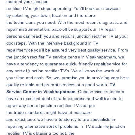
moment your junction
rectifier TV might stops operating. You’ll book our services
by selecting your town, location and therefore
the technicians you need. With the most recent diagnostic and
repair instrumentation, back-office support our TV repair
persons can reach you and repairs junction rectifier TV at your
doorsteps. With the intensive background in TV
repair/service you’ll be assured very best quality service. From
the junction rectifier TV service centre in Visakhapatnam, we
have a tendency to guarantee quick, friendly repair/service for
any sort of junction rectifier TV’s. We all know the worth of
your time and cash. So, we promise you in providing very best
quality reliable and prompt services at a good worth.
TV
Service Center in Visakhapatnam.
Goodservicecenter.com
have an excellent deal of trade expertise and well trained to
repair any sort of junction rectifier TV’s as per
the trade standards might have utmost care
and exactitude. we have a tendency to are specialists in
repairing alternative sort of problems in TV’s admire junction
rectifier TV is obtaining too hot, the