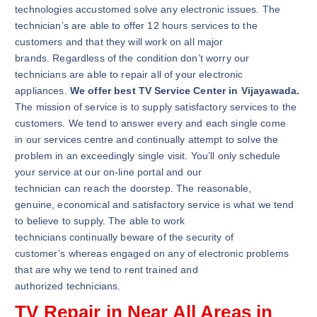
technologies accustomed solve any electronic issues. The
technician’s are able to offer 12 hours services to the
customers and that they will work on all major
brands. Regardless of the condition don’t worry our
technicians are able to repair all of your electronic
appliances.
We offer best TV Service Center in Vijayawada.
The mission of service is to supply satisfactory services to the
customers. We tend to answer every and each single come
in our services centre and continually attempt to solve the
problem in an exceedingly single visit. You’ll only schedule
your service at our on-line portal and our
technician can reach the doorstep. The reasonable,
genuine, economical and satisfactory service is what we tend
to believe to supply. The able to work
technicians continually beware of the security of
customer’s whereas engaged on any of electronic problems
that are why we tend to rent trained and
authorized technicians.
TV Repair in Near All Areas in