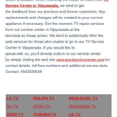
Service Center in Vijayawada.
we tend to get
the feedback from our previous and former customers. Any
replacements and changes will be created to your current
appliance if necessary. Get the moment TV repair services
from our service center in Vijayawada at the
doorstep at cheap prices. We tend to additionally offer the
web services for those who unable to go to our TV Service
Center in Vijayawada. If you would like to
speak with us, you’ll directly walk-in to our service center
by simply visiting the web site
www.goodservicecenter.com
for
contact details, toll free numbers and additional service data.
Contact: 9642030558
LG TV
PHILIPS TV
PANASONIC TV
VU TV
INTEX TV
MICROMAX TV
SONY TV
TOSHIBA TV
LG TV