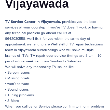
Vijayawada
TV Service Center in Vijayawada.
provides you the best
services at your doorstep. If you’re TV doesn’t work or having
any technical problem go ahead call us at
9642030558, we’ll fix it for you within the same day of
appointment. we tend to are Well skillful TV repair technicians
team in Vijayawada surroundings who will solve multiple
brands of TVs. TV repair door service timings are 8 am – 10
pm of whole week i.e., from Sunday to Saturday.
We will solve any reasonably TV issues like
• Screen issues
• Missing pixels
• won’t activate
• Sound issues
• Tuning problems
• & More …
When you call us for Service please confirm to inform problem