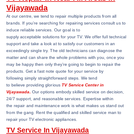
Vijayawada
At our centre, we tend to repair multiple products from all
brands. If you’re searching for repairing services consult us to
induce reliable services. Our goal is to
supply acceptable solutions for your TV. We offer full technical
support and take a look at to satisfy our customers in an
exceedingly single try. The old technicians can diagnose the
matter and can share the whole problems with you, once you
may be happy then only they’re going to begin to repair the
products. Get a fast note quote for your service by
following simply straightforward steps. We tend
to believe providing glorious
TV Service Center in
Vijayawada.
Our options embody skilled service on decision,
24/7 support, and reasonable services. Expertise within
the repair and maintenance work is what makes us stand out
from the gang. Rent the qualified and skilled service man to
repair your TV electronic appliances.
TV Service In Vijayawada