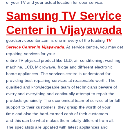
of your TV and your actual location for door service.
Samsung TV Service
Center in Vijayawada
goodservicecenter.com is one in every of the leading
TV
Service Center in Vijayawada
. At service centre, you may get
repairing services for your
entire TV physical product like LED, air conditioning, washing
machine, LCD, Microwave, fridge and different electronic
home appliances. The services centre is understood for
providing best-repairing services at reasonable worth. The
qualified and knowledgeable team of technicians beware of
every and everything and continually attempt to repair the
products genuinely. The economical team of service offer full
support to their customers, they grasp the worth of your
time and also the hard-earned cash of their customers
and this can be what makes them totally different from all.
The specialists are updated with latest appliances and