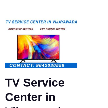
TV Service
Center in