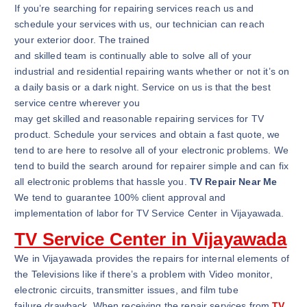
If you’re searching for repairing services reach us and
schedule your services with us, our technician can reach
your exterior door. The trained
and skilled team is continually able to solve all of your
industrial and residential repairing wants whether or not it’s on
a daily basis or a dark night. Service on us is that the best
service centre wherever you
may get skilled and reasonable repairing services for TV
product. Schedule your services and obtain a fast quote, we
tend to are here to resolve all of your electronic problems. We
tend to build the search around for repairer simple and can fix
all electronic problems that hassle you.
TV Repair Near Me
We tend to guarantee 100% client approval and
implementation of labor for TV Service Center in Vijayawada.
TV Service Center in Vijayawada
We in Vijayawada provides the repairs for internal elements of
the Televisions like if there’s a problem with Video monitor,
electronic circuits, transmitter issues, and film tube
failure drawback. When receiving the repair services from
TV