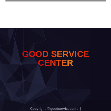
G
O
O
D
S
E
R
V
I
C
E
C
E
N
T
E
R
Copyright @goodservicecenter]