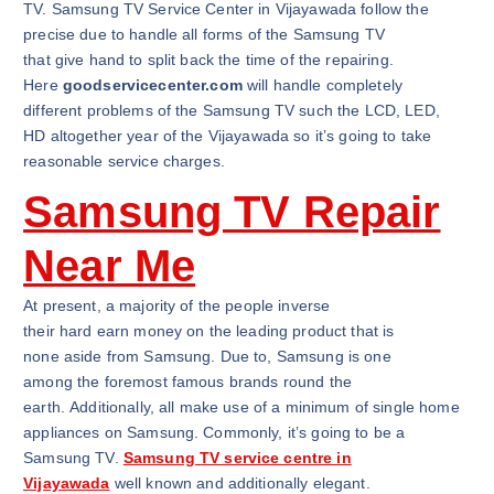
TV. Samsung TV Service Center in Vijayawada follow the
precise due to handle all forms of the Samsung TV
that give hand to split back the time of the repairing.
Here
goodservicecenter.com
will handle completely
different problems of the Samsung TV such the LCD, LED,
HD altogether year of the Vijayawada so it’s going to take
reasonable service charges.
Samsung TV Repair
Near Me
At present, a majority of the people inverse
their hard earn money on the leading product that is
none aside from Samsung. Due to, Samsung is one
among the foremost famous brands round the
earth. Additionally, all make use of a minimum of single home
appliances on Samsung. Commonly, it’s going to be a
Samsung TV.
Samsung TV service centre in
Vijayawada
well known and additionally elegant.