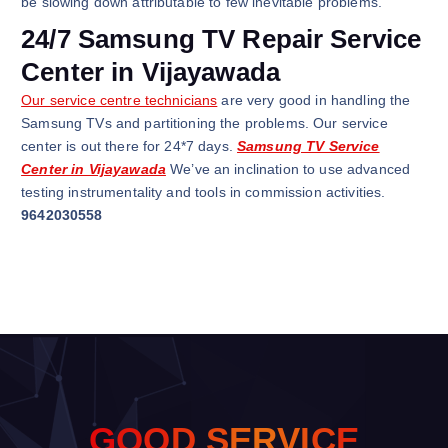
be slowing down attributable to few inevitable problems.
24/7 Samsung TV Repair Service
Center in Vijayawada
Our service centre technicians
are very good in handling the
Samsung TVs and partitioning the problems. Our service
center is out there for 24*7 days.
Samsung TV Service
Center in Vijayawada
We’ve an inclination to use advanced
testing instrumentality and tools in commission activities.
9642030558
G
O
O
D
S
E
R
V
I
C
E