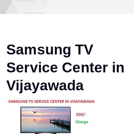
Samsung TV
Service Center in
Vijayawada