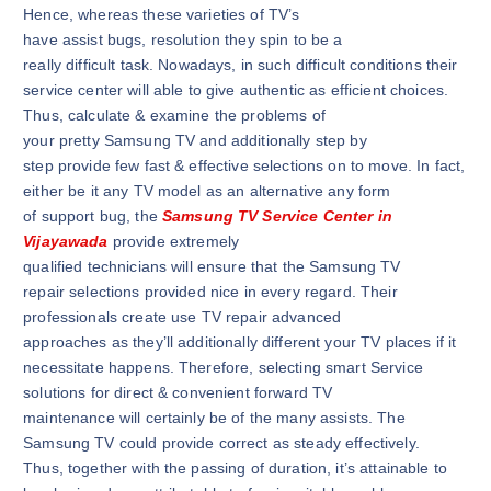
Hence, whereas these varieties of TV’s
have assist bugs, resolution they spin to be a
really difficult task. Nowadays, in such difficult conditions their
service center will able to give authentic as efficient choices.
Thus, calculate & examine the problems of
your pretty Samsung TV and additionally step by
step provide few fast & effective selections on to move. In fact,
either be it any TV model as an alternative any form
of support bug, the
Samsung TV Service Center in
Vijayawada
provide extremely
qualified technicians will ensure that the Samsung TV
repair selections provided nice in every regard. Their
professionals create use TV repair advanced
approaches as they’ll additionally different your TV places if it
necessitate happens. Therefore, selecting smart Service
solutions for direct & convenient forward TV
maintenance will certainly be of the many assists. The
Samsung TV could provide correct as steady effectively.
Thus, together with the passing of duration, it’s attainable to