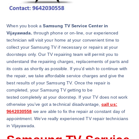
When you book a
Samsung TV Service Center in
Vijayawada.
through phone or on-line, our experienced
technician will visit your home at your convenient time to
collect your Samsung TV if necessary or repairs at your
doorsteps only. Our TV repairing team will permit you to
understand the repairing charges, replacements of parts and
its costs as shortly as possible. If you’d wish to continue with
the repair, we take affordable service charges and give the
best results of your Samsung TV. Once the repair is
completed, your Samsung TV getting to be
tested completely at your doorstep. If your TV does not work
otherwise you’ve got a technical disadvantage,
call us:
9642030558
we are able to fix the repair at constant day of
appointment. We’ve really experienced TV repair technicians
in Vijayawada.