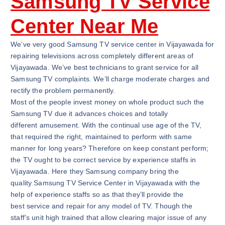
Samsung TV Service
Center Near Me
We’ve very good Samsung TV service center in Vijayawada for
repairing televisions across completely different areas of
Vijayawada. We’ve best technicians to grant service for all
Samsung TV complaints. We’ll charge moderate charges and
rectify the problem permanently.
Most of the people invest money on whole product such the
Samsung TV due it advances choices and totally
different amusement. With the continual use age of the TV,
that required the right, maintained to perform with same
manner for long years? Therefore on keep constant perform;
the TV ought to be correct service by experience staffs in
Vijayawada. Here they Samsung company bring the
quality Samsung TV Service Center in Vijayawada with the
help of experience staffs so as that they’ll provide the
best service and repair for any model of TV. Though the
staff’s unit high trained that allow clearing major issue of any