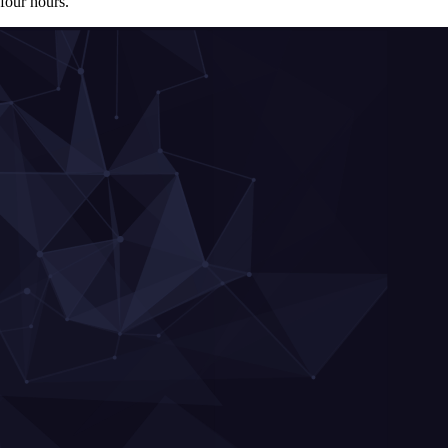
four hours.