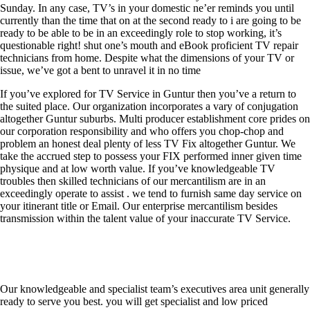
Sunday. In any case, TV’s in your domestic ne’er reminds you until
currently than the time that on at the second ready to i are going to be
ready to be able to be in an exceedingly role to stop working, it’s
questionable right! shut one’s mouth and eBook proficient TV repair
technicians from home. Despite what the dimensions of your TV or
issue, we’ve got a bent to unravel it in no time
If you’ve explored for TV Service in Guntur then you’ve a return to
the suited place. Our organization incorporates a vary of conjugation
altogether Guntur suburbs. Multi producer establishment core prides on
our corporation responsibility and who offers you chop-chop and
problem an honest deal plenty of less TV Fix altogether Guntur. We
take the accrued step to possess your FIX performed inner given time
physique and at low worth value. If you’ve knowledgeable TV
troubles then skilled technicians of our mercantilism are in an
exceedingly operate to assist . we tend to furnish same day service on
your itinerant title or Email. Our enterprise mercantilism besides
transmission within the talent value of your inaccurate TV Service.
Our knowledgeable and specialist team’s executives area unit generally
ready to serve you best. you will get specialist and low priced