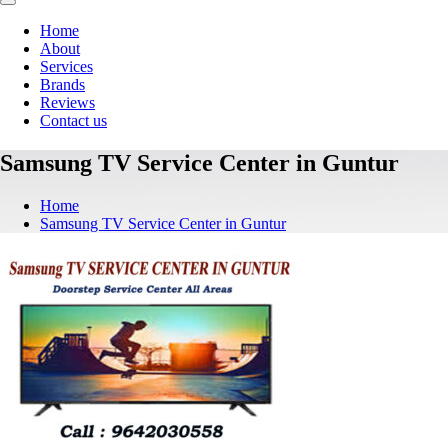
Home
About
Services
Brands
Reviews
Contact us
Samsung TV Service Center in Guntur
Home
Samsung TV Service Center in Guntur