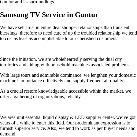
Guntur and its surroundings.
Samsung TV Service in Guntur
We have self-trust in entire deal shopper relationships than transient
blessings, therefore to need care of up the troubled relationship we tend
to cost as least as accomplishable to our cherished customers.
Since the initiation, we are wholeheartedly serving the dual city
territories and aiding with household machines associated problems.
With large tours and admirable dominance, we lengthen your domestic
machine’s importance effectively and supply frequent air quality.
As a crucial restore knowledgeable accessible within the market, we
offer a gathering of organizations, reliably.
We area unit essential liquid display & LED supplier center. we’ve got
years of a while to enter this field. Our predominant expression is to
furnish superior service. Also, we tend to work as per buyer needs and
demand.