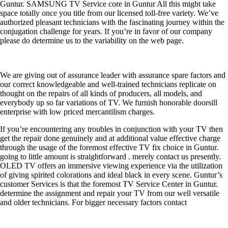
Guntur. SAMSUNG TV Service core in Guntur All this might take
space totally once you title from our licensed toll-free variety. We’ve
authorized pleasant technicians with the fascinating journey within the
conjugation challenge for years. If you’re in favor of our company
please do determine us to the variability on the web page.
We are giving out of assurance leader with assurance spare factors and
our correct knowledgeable and well-trained technicians replicate on
thought on the repairs of all kinds of producers, all models, and
everybody up so far variations of TV. We furnish honorable doorsill
enterprise with low priced mercantilism charges.
If you’re encountering any troubles in conjunction with your TV then
get the repair done genuinely and at additional value effective charge
through the usage of the foremost effective TV fix choice in Guntur.
going to little amount is straightforward . merely contact us presently.
OLED TV offers an immersive viewing experience via the utilization
of giving spirited colorations and ideal black in every scene. Guntur’s
customer Services is that the foremost TV Service Center in Guntur.
determine the assignment and repair your TV from our well versatile
and older technicians. For bigger necessary factors contact