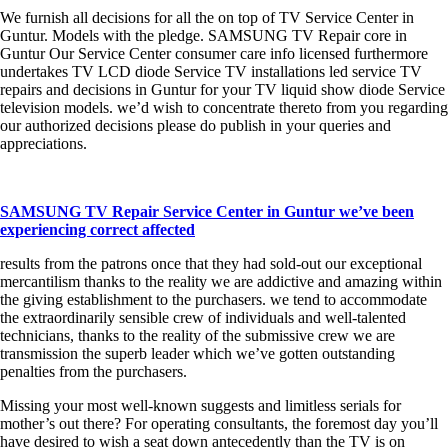
We furnish all decisions for all the on top of TV Service Center in
Guntur. Models with the pledge. SAMSUNG TV Repair core in
Guntur Our Service Center consumer care info licensed furthermore
undertakes TV LCD diode Service TV installations led service TV
repairs and decisions in Guntur for your TV liquid show diode Service
television models. we’d wish to concentrate thereto from you regarding
our authorized decisions please do publish in your queries and
appreciations.
SAMSUNG TV Repair Service Center in Guntur we’ve been
experiencing correct affected
results from the patrons once that they had sold-out our exceptional
mercantilism thanks to the reality we are addictive and amazing within
the giving establishment to the purchasers. we tend to accommodate
the extraordinarily sensible crew of individuals and well-talented
technicians, thanks to the reality of the submissive crew we are
transmission the superb leader which we’ve gotten outstanding
penalties from the purchasers.
Missing your most well-known suggests and limitless serials for
mother’s out there? For operating consultants, the foremost day you’ll
have desired to wish a seat down antecedently than the TV is on