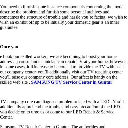
You need to furnish some instance components concerning the model
describe the problem and furnish some personal archives and
sometimes the structure of trouble and hassle you’re facing. we wish to
wish an exhibit off up to be initially your domestic gear is an inner
guarantee.
Once you
e book our skilled worker , we are becoming to boost your home
address. a consultant technician can repair TV at your home. however,
in some cases, it’ll increase to be crucial to provide the TV with us at
our company center. you’ll additionally visit our TV repairing center.
you’ll raise our company core address. Our affect is handy on the
skilled web site .
SAMSUNG TV Service Center in Guntur
TV company core can diagnose problem-related with a LED . You’ll
additionally apprehend the trouble and easy precaution of the LED .
you decide on to urge us or come to our LED Repair & Service
Center.
Samsung TV Repair Center in Guntur. The authorities and