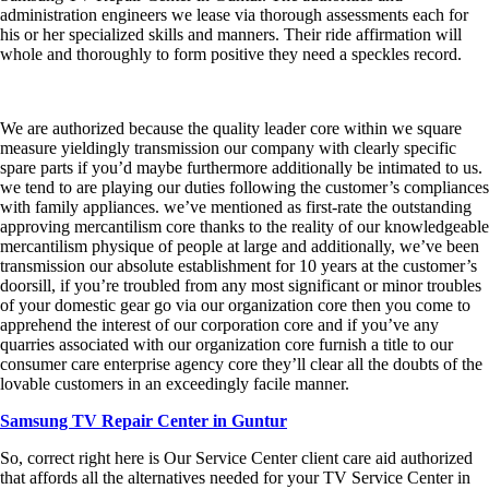
administration engineers we lease via thorough assessments each for
his or her specialized skills and manners. Their ride affirmation will
whole and thoroughly to form positive they need a speckles record.
We are authorized because the quality leader core within we square
measure yieldingly transmission our company with clearly specific
spare parts if you’d maybe furthermore additionally be intimated to us.
we tend to are playing our duties following the customer’s compliances
with family appliances. we’ve mentioned as first-rate the outstanding
approving mercantilism core thanks to the reality of our knowledgeable
mercantilism physique of people at large and additionally, we’ve been
transmission our absolute establishment for 10 years at the customer’s
doorsill, if you’re troubled from any most significant or minor troubles
of your domestic gear go via our organization core then you come to
apprehend the interest of our corporation core and if you’ve any
quarries associated with our organization core furnish a title to our
consumer care enterprise agency core they’ll clear all the doubts of the
lovable customers in an exceedingly facile manner.
Samsung TV Repair Center in Guntur
So, correct right here is Our Service Center client care aid authorized
that affords all the alternatives needed for your TV Service Center in