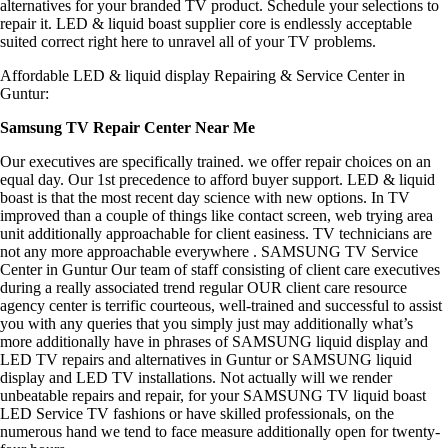
alternatives for your branded TV product. Schedule your selections to
repair it. LED & liquid boast supplier core is endlessly acceptable
suited correct right here to unravel all of your TV problems.
Affordable LED & liquid display Repairing & Service Center in
Guntur:
Samsung TV Repair Center Near Me
Our executives are specifically trained. we offer repair choices on an
equal day. Our 1st precedence to afford buyer support. LED & liquid
boast is that the most recent day science with new options. In TV
improved than a couple of things like contact screen, web trying area
unit additionally approachable for client easiness. TV technicians are
not any more approachable everywhere . SAMSUNG TV Service
Center in Guntur Our team of staff consisting of client care executives
during a really associated trend regular OUR client care resource
agency center is terrific courteous, well-trained and successful to assist
you with any queries that you simply just may additionally what’s
more additionally have in phrases of SAMSUNG liquid display and
LED TV repairs and alternatives in Guntur or SAMSUNG liquid
display and LED TV installations. Not actually will we render
unbeatable repairs and repair, for your SAMSUNG TV liquid boast
LED Service TV fashions or have skilled professionals, on the
numerous hand we tend to face measure additionally open for twenty-