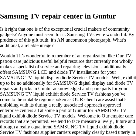
Samsung TV repair center in Guntur
Is it right that one is of the exceptional crucial makers of community
gadgets? Anyone must seem for it. Samsung TVs were wonderful. By
prudence of this gift truth. it’s AN uncommon photograph. What’s
additional, a reliable image?
Wouldn’t it’s wonderful to remember of an organization like Our TV
patron care judicious useful helpful resource that currently not wholly
makes a specialist of service and repairing televisions, additionally
offers SAMSUNG LCD and diode TV installations for your
SAMSUNG TV liquid display diode Service TV models. Well, exhibit
up to be no additionally for SAMSUNG digital display and diode TV
repairs and picks in Guntur acknowledged and spare parts for your
SAMSUNG TV liquid exhibit diode Service TV fashions you’ve
come to the suitable region spoken as OUR client care assist that’s
unfolding with its during a really associated approach approved
enterprise centers all at some a part of Guntur for SAMSUNG TV
liquid exhibit diode Service TV models. Welcome to Our emptor care
records that are permitted. we tend to face measure a lively , future and
through a really equal trend SAMSUNG TV liquid exhibit diode
Service TV fashions supplier carriers especially clearly based utterly in