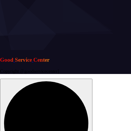
G
o
o
d
S
e
r
v
i
c
e
C
e
n
t
e
r
Copyright @goodservicecenter]