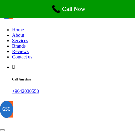
Skip
to
Call Now
content
Home
About
Services
Brands
Reviews
Contact us
Call Anytime
+9642030558