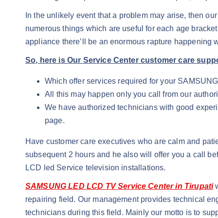
In the unlikely event that a problem may arise, then ou
numerous things which are useful for each age bracket
appliance there’ll be an enormous rapture happening w
So, here is Our Service Center customer care supp
Which offer services required for your SAMSUN
All this may happen only you call from our authori
We have authorized technicians with good experienc
page.
Have customer care executives who are calm and patie
subsequent 2 hours and he also will offer you a call
LCD led Service television installations.
SAMSUNG LED LCD TV Service Center in Tirupati
w
repairing field. Our management provides technical eng
technicians during this field. Mainly our motto is to s