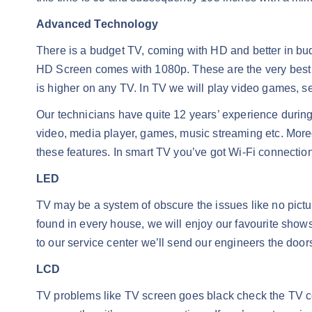
Advanced Technology
There is a budget TV, coming with HD and better in bud
HD Screen comes with 1080p. These are the very best r
is higher on any TV. In TV we will play video games, 
Our technicians have quite 12 years’ experience during
video, media player, games, music streaming etc. Moreov
these features. In smart TV you’ve got Wi-Fi connectio
LED
TV may be a system of obscure the issues like no pictur
found in every house, we will enjoy our favourite shows
to our service center we’ll send our engineers the door
LCD
TV problems like TV screen goes black check the TV cor