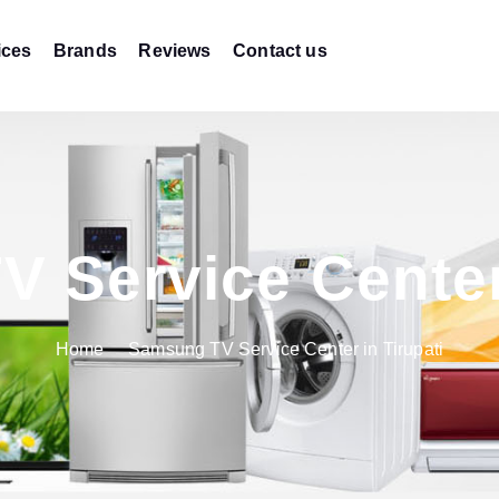
ices
Brands
Reviews
Contact us
 Service Center 
Home
Samsung TV Service Center in Tirupati