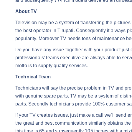
and subsequently 77-inch models delivered an unbeatable
About TV
Television may be a system of transferring the pictur
the best operator in Tirupati. Consequently it always p
popularity. Moreover TV needs tons of maintenance bec
Do you have any issue together with your product just 
professionals’ teams executive are always able to serve
motto is to supply quality services.
Technical Team
Technicians will say the precise problem in TV and pr
with genuine spare parts. TV may be a system of disti
parts. Secondly technicians provide 100% customer satis
If your TV creates issues, just make a call we’ll send en
the great and best communication similarly obtains the 
this time is 65 and subsequently 105 inches with a mixt