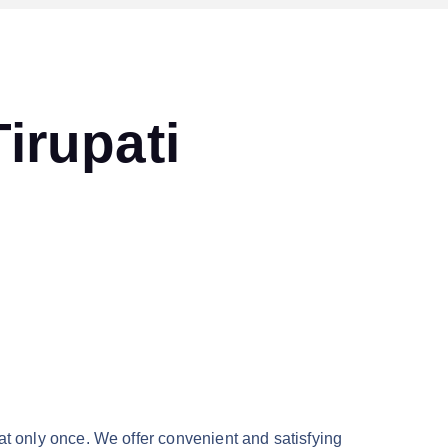
irupati
at only once. We offer convenient and satisfying