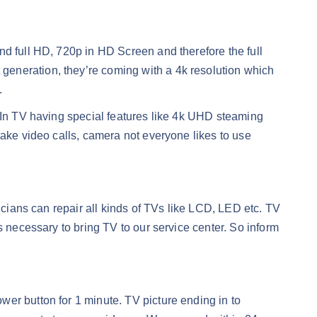
nd full HD, 720p in HD Screen and therefore the full
generation, they’re coming with a 4k resolution which
.
. In TV having special features like 4k UHD steaming
take video calls, camera not everyone likes to use
icians can repair all kinds of TVs like LCD, LED etc. TV
s necessary to bring TV to our service center. So inform
er button for 1 minute. TV picture ending in to