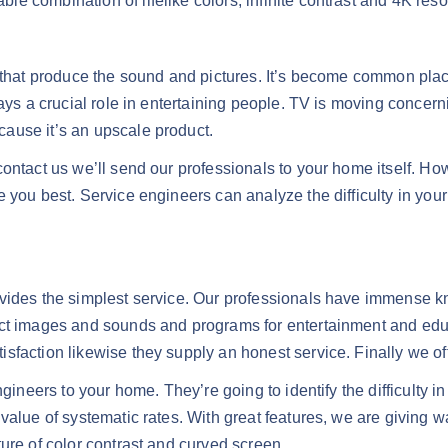
 combination of lifelike colors, infinite contrast and 4K resol
es that produce the sound and pictures. It’s become common 
lays a crucial role in entertaining people. TV is moving conce
ause it’s an upscale product.
contact us we’ll send our professionals to your home itself. H
 you best. Service engineers can analyze the difficulty in you
ovides the simplest service. Our professionals have immense k
nct images and sounds and programs for entertainment and edu
faction likewise they supply an honest service. Finally we offe
gineers to your home. They’re going to identify the difficulty in
value of systematic rates. With great features, we are giving 
ure of color contrast and curved screen.