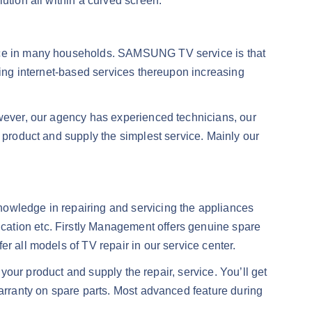
ution all within a curved screen.
place in many households. SAMSUNG TV service is that
rning internet-based services thereupon increasing
owever, our agency has experienced technicians, our
r product and supply the simplest service. Mainly our
nowledge in repairing and servicing the appliances
cation etc. Firstly Management offers genuine spare
r all models of TV repair in our service center.
 your product and supply the repair, service. You’ll get
warranty on spare parts. Most advanced feature during