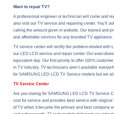
Want to repair TV?
A professional engineer or technician will come and repa
also visit our TV service and repairing center. You’ll a
calling the amount given in website. Our trained and pr
and affordable services for any branded TV appliance. S
TV service center will rectify the problem-related with 
our LED LCD service and repair center. Our executives a
equivalent day. Our first priority to offer 100% custom
in TV industry. TV technicians aren’t available everyw
for SAMSUNG LED LCD TV Service models but we also 
TV Service Center
Are you staring for SAMSUNG LED LCD TV Service Cent
cost for service and provides best service with origin
of TV when it became the primary and best company wit