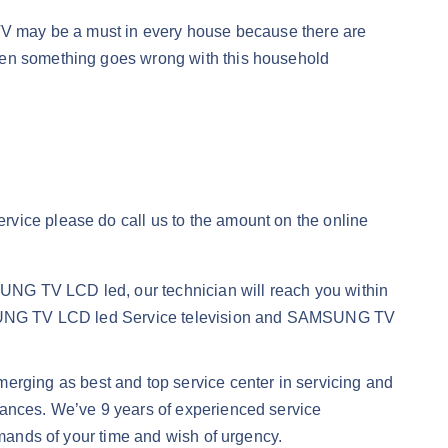
d, TV may be a must in every house because there are
When something goes wrong with this household
ervice please do call us to the amount on the online
UNG TV LCD led, our technician will reach you within
 SAMSUNG TV LCD led Service television and SAMSUNG TV
merging as best and top service center in servicing and
iances. We’ve 9 years of experienced service
emands of your time and wish of urgency.