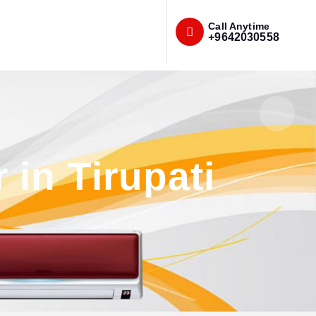
Call Anytime
+9642030558
in Tirupati