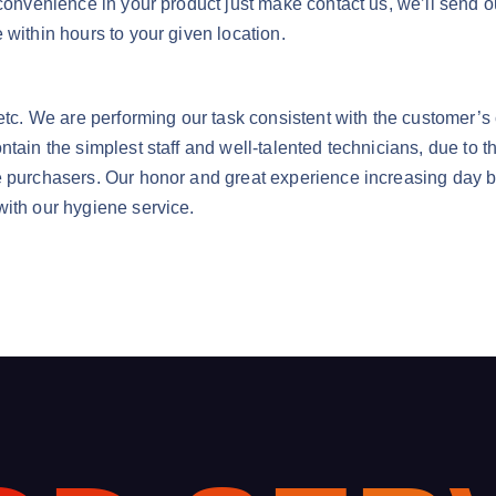
nconvenience in your product just make contact us, we’ll send 
 within hours to your given location.
a etc. We are performing our task consistent with the customer
ntain the simplest staff and well-talented technicians, due to 
e purchasers. Our honor and great experience increasing day by
with our hygiene service.