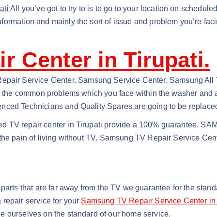
ati
All you’ve got to try to is to go to your location on schedul
ormation and mainly the sort of issue and problem you’re faci
 Center in Tirupati.
ir Service Center. Samsung Service Center. Samsung All Tel
nd the common problems which you face within the washer and al
nced Technicians and Quality Spares are going to be replaced
d TV repair center in Tirupati provide a 100% guarantee. SAM
the pain of living without TV. Samsung TV Repair Service Cente
 parts that are far away from the TV we guarantee for the sta
repair service for your
Samsung TV Repair Service Center in 
e ourselves on the standard of our home service.