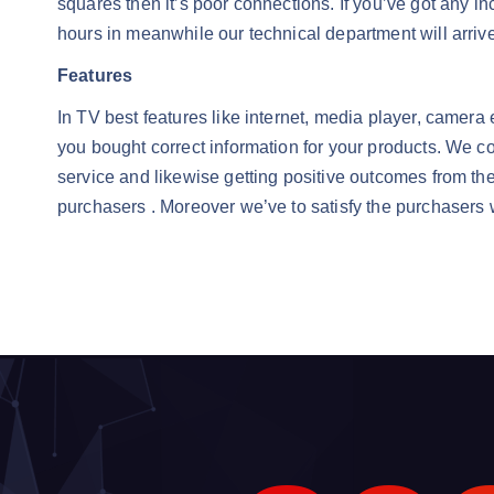
squares then it’s poor connections. If you’ve got any i
hours in meanwhile our technical department will arrive
Features
In TV best features like internet, media player, camer
you bought correct information for your products. We co
service and likewise getting positive outcomes from th
purchasers . Moreover we’ve to satisfy the purchasers 