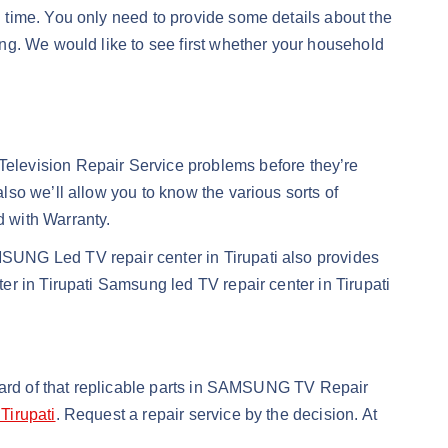
ed time. You only need to provide some details about the
ng. We would like to see first whether your household
evision Repair Service problems before they’re
so we’ll allow you to know the various sorts of
 with Warranty.
SUNG Led TV repair center in Tirupati also provides
r in Tirupati Samsung led TV repair center in Tirupati
ndard of that replicable parts in SAMSUNG TV Repair
Tirupati
. Request a repair service by the decision. At