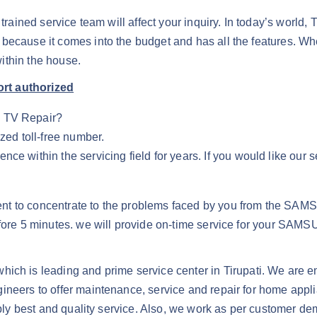
r trained service team will affect your inquiry. In today’s worl
 because it comes into the budget and has all the features. 
ithin the house.
ort authorized
G TV Repair?
zed toll-free number.
e within the servicing field for years. If you would like our s
nt to concentrate to the problems faced by you from the SAMS
 before 5 minutes. we will provide on-time service for your
hich is leading and prime service center in Tirupati. We are e
ineers to offer maintenance, service and repair for home appl
upply best and quality service. Also, we work as per customer d