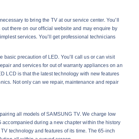
necessary to bring the TV at our service center. You’ll
s out there on our official website and may enquire by
implest services. You’ll get professional technicians
e basic precaution of LED. You’ll call us or can visit
repair and services for out of warranty appliances on an
ED LCD is that the latest technology with new features
hnics. Not only can we repair, maintenance and repair
repairing all models of SAMSUNG TV. We charge low
NG accompanied during a new chapter within the history
TV technology and features of its time. The 65-inch