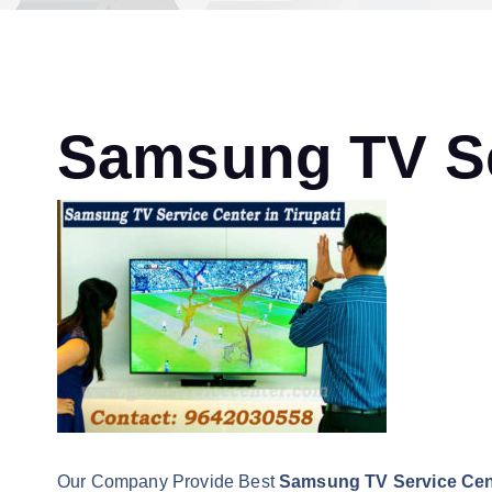
Samsung TV Ser
Our Company Provide Best
Samsung TV Service Cent