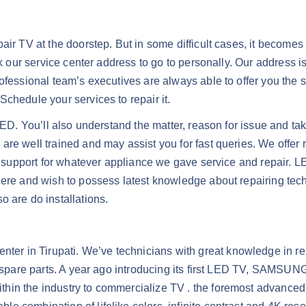
ir TV at the doorstep. But in some difficult cases, it becomes 
sk our service center address to go to personally. Our address i
ofessional team’s executives are always able to offer you the s
chedule your services to repair it.
LED. You’ll also understand the matter, reason for issue and tak
re well trained and may assist you for fast queries. We offer 
er support for whatever appliance we gave service and repair. L
here and wish to possess latest knowledge about repairing tec
are do installations.
er in Tirupati. We’ve technicians with great knowledge in 
al spare parts. A year ago introducing its first LED TV, SAMSU
hin the industry to commercialize TV . the foremost advanced 