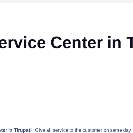
vice Center in T
er in Tirupati
. Give all service to the customer on same day 