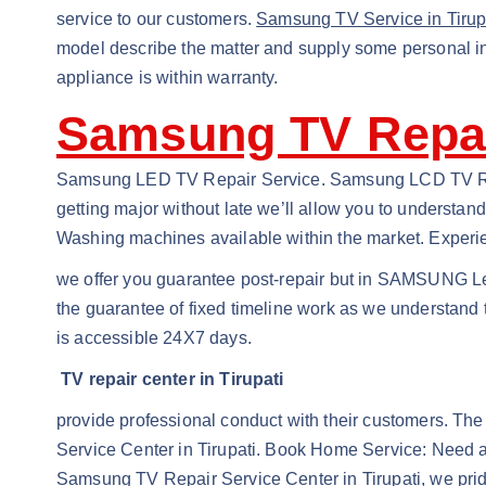
service to our customers.
Samsung TV Service in Tirup
model describe the matter and supply some personal inf
appliance is within warranty.
Samsung TV Repair
Samsung LED TV Repair Service. Samsung LCD TV Repa
getting major without late we’ll allow you to understa
Washing machines available within the market. Experie
we offer you guarantee post-repair but in SAMSUNG Le
the guarantee of fixed timeline work as we understand 
is accessible 24X7 days.
TV repair center in Tirupati
provide professional conduct with their customers. The
Service Center in Tirupati. Book Home Service: Need a 
Samsung TV Repair Service Center in Tirupati, we prid