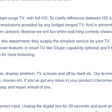
get range TV, with full HD. To clarify difference between HD a
esolutions provided by any budget ranged TV. And in present 
see cartoons likewise we will fun while watching comedy shows
 this department; they supply the simplest service for your TV
er features in smart TV like Skype capability optional you’ll 
n for more browsing.
e, display problem, TV activate and off by itself etc. Our techn
, movies etc. If you’ve got any issue in your product it become
step and repair ahead of you.
rect input. Unplug the digital box for 30 seconds and push pow