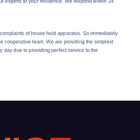
our experts to your residence. We respond within 24
’s complaints of house hold apparatus. So immediately
the cooperative team. We are providing the simplest
 day due to providing perfect service to the