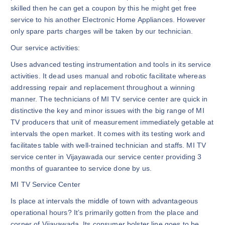
skilled then he can get a coupon by this he might get free
service to his another Electronic Home Appliances. However
only spare parts charges will be taken by our technician.
Our service activities:
Uses advanced testing instrumentation and tools in its service
activities. It dead uses manual and robotic facilitate whereas
addressing repair and replacement throughout a winning
manner. The technicians of MI TV service center are quick in
distinctive the key and minor issues with the big range of MI
TV producers that unit of measurement immediately getable at
intervals the open market. It comes with its testing work and
facilitates table with well-trained technician and staffs. MI TV
service center in Vijayawada our service center providing 3
months of guarantee to service done by us.
MI TV Service Center
Is place at intervals the middle of town with advantageous
operational hours? It’s primarily gotten from the place and
corner of Vijayawada. Its consumer bolster line goes to be