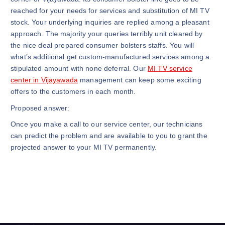
reached for your needs for services and substitution of MI TV
stock. Your underlying inquiries are replied among a pleasant
approach. The majority your queries terribly unit cleared by
the nice deal prepared consumer bolsters staffs. You will
what’s additional get custom-manufactured services among a
stipulated amount with none deferral. Our
MI TV service
center in Vijayawada
management can keep some exciting
offers to the customers in each month.
Proposed answer:
Once you make a call to our service center, our technicians
can predict the problem and are available to you to grant the
projected answer to your MI TV permanently.