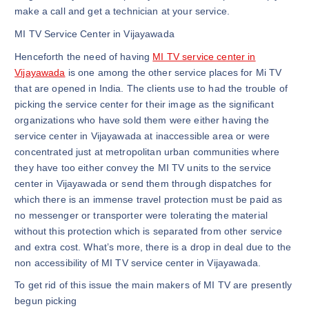
make a call and get a technician at your service.
MI TV Service Center in Vijayawada
Henceforth the need of having
MI TV service center in
Vijayawada
is one among the other service places for Mi TV
that are opened in India. The clients use to had the trouble of
picking the service center for their image as the significant
organizations who have sold them were either having the
service center in Vijayawada at inaccessible area or were
concentrated just at metropolitan urban communities where
they have too either convey the MI TV units to the service
center in Vijayawada or send them through dispatches for
which there is an immense travel protection must be paid as
no messenger or transporter were tolerating the material
without this protection which is separated from other service
and extra cost. What’s more, there is a drop in deal due to the
non accessibility of MI TV service center in Vijayawada.
To get rid of this issue the main makers of MI TV are presently
begun picking