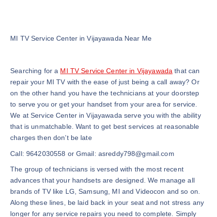
MI TV Service Center in Vijayawada Near Me
Searching for a
MI TV Service Center in Vijayawada
that can
repair your MI TV with the ease of just being a call away? Or
on the other hand you have the technicians at your doorstep
to serve you or get your handset from your area for service.
We at Service Center in Vijayawada serve you with the ability
that is unmatchable. Want to get best services at reasonable
charges then don’t be late
Call: 9642030558 or Gmail: asreddy798@gmail.com
The group of technicians is versed with the most recent
advances that your handsets are designed. We manage all
brands of TV like LG, Samsung, MI and Videocon and so on.
Along these lines, be laid back in your seat and not stress any
longer for any service repairs you need to complete. Simply