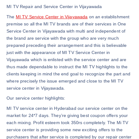
MI TV Repair and Service Center in Vijayawada
The
MI TV Service Center in Vijayawada
on an establishment
premise so all the MI TV brands are of their services in One
Service Center in Vijayawada with multi and independent of
the brand are service with the group who are very much
prepared preceding their arrangement and this is believable
just with the appearance of MI TV Service Center in
Vijayawada which is enlisted with the service center and are
thus made dependable to instruct the MI TV highlights to the
clients keeping in mind the end goal to recognize the part and
where precisely the issue emerged and close to the MI TV
service center in Vijayawada.
Our service center highlights:
MI TV service center in Hyderabad our service center on the
market for 24*7 days. They’re giving best coupon offers your
each mixing. Profit esteem took 350rs completely. The Mi TV
service center is providing some new exciting offers to the
purchasers that after service is completed by our repair center