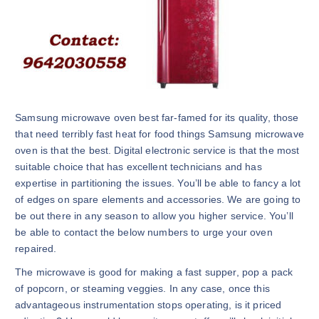
Samsung microwave oven best far-famed for its quality, those
that need terribly fast heat for food things Samsung microwave
oven is that the best. Digital electronic service is that the most
suitable choice that has excellent technicians and has
expertise in partitioning the issues. You’ll be able to fancy a lot
of edges on spare elements and accessories. We are going to
be out there in any season to allow you higher service. You’ll
be able to contact the below numbers to urge your oven
repaired.
The microwave is good for making a fast supper, pop a pack
of popcorn, or steaming veggies. In any case, once this
advantageous instrumentation stops operating, is it priced