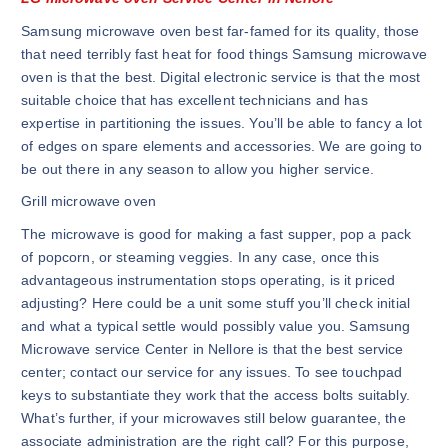
Samsung microwave oven best far-famed for its quality, those
that need terribly fast heat for food things Samsung microwave
oven is that the best. Digital electronic service is that the most
suitable choice that has excellent technicians and has
expertise in partitioning the issues. You’ll be able to fancy a lot
of edges on spare elements and accessories. We are going to
be out there in any season to allow you higher service.
Grill microwave oven
The microwave is good for making a fast supper, pop a pack
of popcorn, or steaming veggies. In any case, once this
advantageous instrumentation stops operating, is it priced
adjusting? Here could be a unit some stuff you’ll check initial
and what a typical settle would possibly value you. Samsung
Microwave service Center in Nellore is that the best service
center; contact our service for any issues. To see touchpad
keys to substantiate they work that the access bolts suitably.
What’s further, if your microwaves still below guarantee, the
associate administration are the right call? For this purpose,