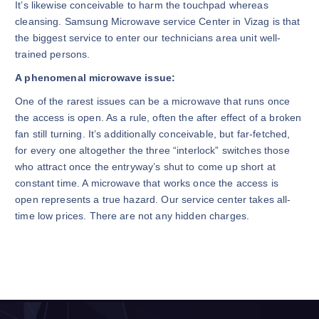
It’s likewise conceivable to harm the touchpad whereas
cleansing. Samsung Microwave service Center in Vizag is that
the biggest service to enter our technicians area unit well-
trained persons.
A phenomenal microwave issue:
One of the rarest issues can be a microwave that runs once
the access is open. As a rule, often the after effect of a broken
fan still turning. It’s additionally conceivable, but far-fetched,
for every one altogether the three “interlock” switches those
who attract once the entryway’s shut to come up short at
constant time. A microwave that works once the access is
open represents a true hazard. Our service center takes all-
time low prices. There are not any hidden charges.