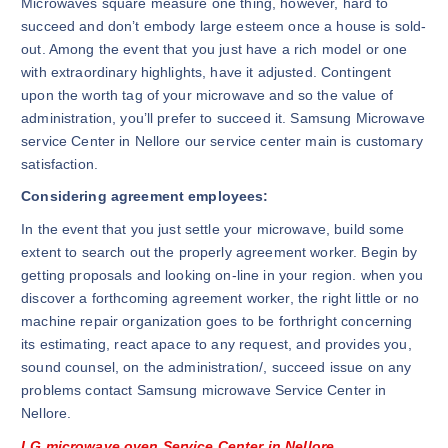
Microwaves square measure one thing, however, hard to
succeed and don’t embody large esteem once a house is sold-
out. Among the event that you just have a rich model or one
with extraordinary highlights, have it adjusted. Contingent
upon the worth tag of your microwave and so the value of
administration, you’ll prefer to succeed it. Samsung Microwave
service Center in Nellore our service center main is customary
satisfaction.
Considering agreement employees:
In the event that you just settle your microwave, build some
extent to search out the properly agreement worker. Begin by
getting proposals and looking on-line in your region. when you
discover a forthcoming agreement worker, the right little or no
machine repair organization goes to be forthright concerning
its estimating, react apace to any request, and provides you,
sound counsel, on the administration/, succeed issue on any
problems contact Samsung microwave Service Center in
Nellore.
LG microwave oven Service Center in Nellore