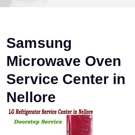
Samsung
Microwave Oven
Service Center in
Nellore