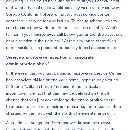
adjusting? Here could be a unit some stuff you’ll check initial
and what a typical settle would possibly value you. Microwave
Service Center in Nellore is that the best service center;
contact our service for any issues. To see touchpad keys to
substantiate they work that the access bolts suitably. What’s
further, if your microwaves still below guarantee, the associate
administration is the right call? At the aim, once these fixes
don’t facilitate, it a pleasant probability to call associate hot.
Service a microwave reception or associate
administration shop?
In the event that you just Samsung microwave Service Center
has associate skilled attend your home, hope to pay around
350 for a “callout charge,” in spite of the particular
incontrovertible fact that this may be delayed on the off
chance that you just acknowledge the entire profit website.
Expenses to profit your instrumentation square measure then
charged by the hour, with the worth of elements fenced in.
A standout amongst the foremost well-known microwave
disappointments is that the touchpad. Once some time, the