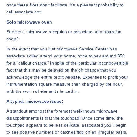
once these fixes don’t facilitate, it’s a pleasant probability to
call associate hot.
Solo microwave oven
Service a microwave reception or associate administration
shop?
In the event that you just microwave Service Center has
associate skilled attend your home, hope to pay around 350
for a “callout charge,” in spite of the particular incontrovertible
fact that this may be delayed on the off chance that you
acknowledge the entire profit website. Expenses to profit your
instrumentation square measure then charged by the hour,
with the worth of elements fenced in.
A typical microwave issue:
A standout amongst the foremost well-known microwave
disappointments is that the touchpad. Once some time, the
touchpad appears to be less delicate, associated you’ll begin
to see positive numbers or catches flop on an irregular basis.