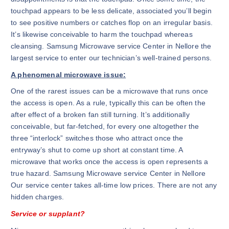
touchpad appears to be less delicate, associated you’ll begin
to see positive numbers or catches flop on an irregular basis.
It’s likewise conceivable to harm the touchpad whereas
cleansing. Samsung Microwave service Center in Nellore the
largest service to enter our technician’s well-trained persons.
A phenomenal microwave issue:
One of the rarest issues can be a microwave that runs once
the access is open. As a rule, typically this can be often the
after effect of a broken fan still turning. It’s additionally
conceivable, but far-fetched, for every one altogether the
three “interlock” switches those who attract once the
entryway’s shut to come up short at constant time. A
microwave that works once the access is open represents a
true hazard. Samsung Microwave service Center in Nellore
Our service center takes all-time low prices. There are not any
hidden charges.
Service or supplant?