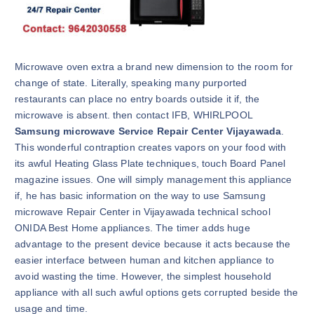
Microwave oven extra a brand new dimension to the room for
change of state. Literally, speaking many purported
restaurants can place no entry boards outside it if, the
microwave is absent. then contact IFB, WHIRLPOOL
Samsung microwave Service Repair Center Vijayawada
.
This wonderful contraption creates vapors on your food with
its awful Heating Glass Plate techniques, touch Board Panel
magazine issues. One will simply management this appliance
if, he has basic information on the way to use Samsung
microwave Repair Center in Vijayawada technical school
ONIDA Best Home appliances. The timer adds huge
advantage to the present device because it acts because the
easier interface between human and kitchen appliance to
avoid wasting the time. However, the simplest household
appliance with all such awful options gets corrupted beside the
usage and time.