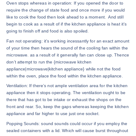
Oven stops whereas in operation: If you opened the door to
require the change of state food and once more if you would
like to cook the food then look ahead to a moment. And still
begin to cook as a result of if the kitchen appliance is heat it’s
going to finish off and food is also spoiled.
Fan not operating: it’s working incessantly for an exact amount
of your time then hears the sound of the cooling fan within the
microwave. as a result of it generally fan can close up. Thence
don’t attempt to run the {microwave kitchen
appliance|microwave|kitchen appliance} while not the food
within the oven, place the food within the kitchen appliance.
Ventilation: If there’s not ample ventilation area for the kitchen
appliance then it stops operating. The ventilation ought to be
there that has got to be intake or exhaust the shops on the
front and rear. So, keep the gaps whereas keeping the kitchen
appliance and far higher to use just one socket.
Popping Sounds: sound sounds could occur if you employ the
sealed containers with a lid. Which will cause burst throughout