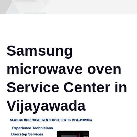
Samsung
microwave oven
Service Center in
Vijayawada