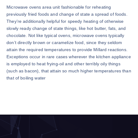
Microwave ovens area unit fashionable for reheating
previously fried foods and change of state a spread of foods.
They’re additionally helpful for speedy heating of otherwise
slowly ready change of state things, like hot butter, fats, and
chocolate. Not like typical ovens, microwave ovens typically
don’t directly brown or caramelize food, since they seldom
attain the required temperatures to provide Millard reactions.
Exceptions occur in rare cases wherever the kitchen appliance
is employed to heat frying-oil and other terribly oily things
(such as bacon), that attain so much higher temperatures than
that of boiling water