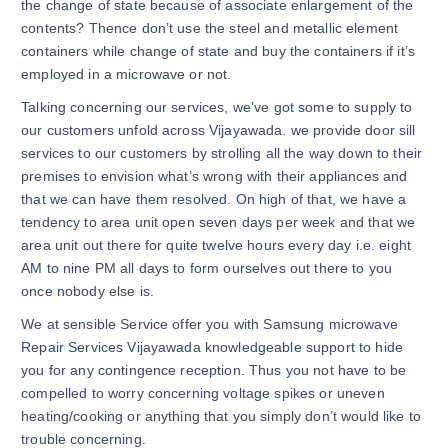
the change of state because of associate enlargement of the
contents? Thence don’t use the steel and metallic element
containers while change of state and buy the containers if it’s
employed in a microwave or not.
Talking concerning our services, we’ve got some to supply to
our customers unfold across Vijayawada. we provide door sill
services to our customers by strolling all the way down to their
premises to envision what’s wrong with their appliances and
that we can have them resolved. On high of that, we have a
tendency to area unit open seven days per week and that we
area unit out there for quite twelve hours every day i.e. eight
AM to nine PM all days to form ourselves out there to you
once nobody else is.
We at sensible Service offer you with Samsung microwave
Repair Services Vijayawada knowledgeable support to hide
you for any contingence reception. Thus you not have to be
compelled to worry concerning voltage spikes or uneven
heating/cooking or anything that you simply don’t would like to
trouble concerning.