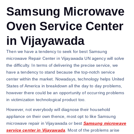
Samsung Microwave
Oven Service Center
in Vijayawada
Then we have a tendency to seek for best Samsung
microwave Repair Center in Vijayawada UN agency will solve
the difficulty. In terms of delivering the precise service, we
have a tendency to stand because the top-notch service
center within the market. Nowadays, technology helps United
States of America in breakdown all the day to day problems,
however there could be an opportunity of occurring problems
in victimization technological product too.
However, not everybody will diagnose their household
appliance on their own thence, most opt to like Samsung
microwave repair in Vijayawada or best
Samsung microwave
service center in Vijayawada
. Most of the problems arise