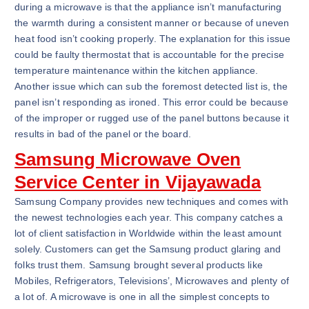
during a microwave is that the appliance isn’t manufacturing
the warmth during a consistent manner or because of uneven
heat food isn’t cooking properly. The explanation for this issue
could be faulty thermostat that is accountable for the precise
temperature maintenance within the kitchen appliance.
Another issue which can sub the foremost detected list is, the
panel isn’t responding as ironed. This error could be because
of the improper or rugged use of the panel buttons because it
results in bad of the panel or the board.
Samsung Microwave Oven
Service Center in Vijayawada
Samsung Company provides new techniques and comes with
the newest technologies each year. This company catches a
lot of client satisfaction in Worldwide within the least amount
solely. Customers can get the Samsung product glaring and
folks trust them. Samsung brought several products like
Mobiles, Refrigerators, Televisions’, Microwaves and plenty of
a lot of. A microwave is one in all the simplest concepts to