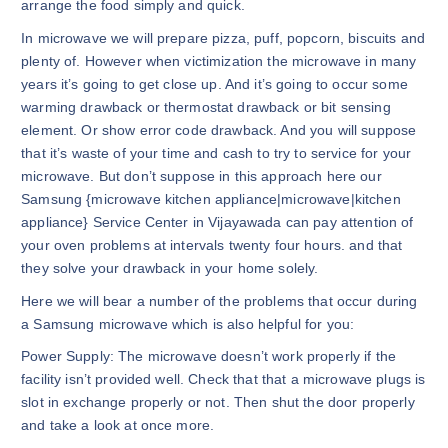
arrange the food simply and quick.
In microwave we will prepare pizza, puff, popcorn, biscuits and
plenty of. However when victimization the microwave in many
years it’s going to get close up. And it’s going to occur some
warming drawback or thermostat drawback or bit sensing
element. Or show error code drawback. And you will suppose
that it’s waste of your time and cash to try to service for your
microwave. But don’t suppose in this approach here our
Samsung {microwave kitchen appliance|microwave|kitchen
appliance} Service Center in Vijayawada can pay attention of
your oven problems at intervals twenty four hours. and that
they solve your drawback in your home solely.
Here we will bear a number of the problems that occur during
a Samsung microwave which is also helpful for you:
Power Supply: The microwave doesn’t work properly if the
facility isn’t provided well. Check that that a microwave plugs is
slot in exchange properly or not. Then shut the door properly
and take a look at once more.