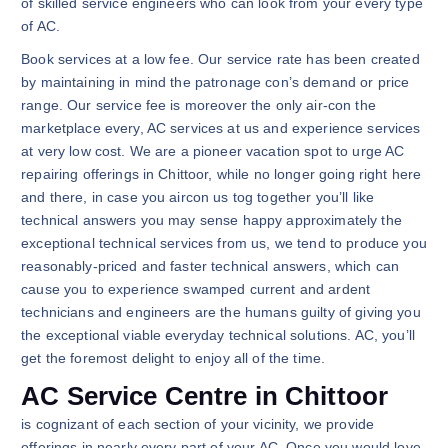
of skilled service engineers who can look from your every type
of AC.
Book services at a low fee. Our service rate has been created
by maintaining in mind the patronage con’s demand or price
range. Our service fee is moreover the only air-con the
marketplace every, AC services at us and experience services
at very low cost. We are a pioneer vacation spot to urge AC
repairing offerings in Chittoor, while no longer going right here
and there, in case you aircon us tog together you’ll like
technical answers you may sense happy approximately the
exceptional technical services from us, we tend to produce you
reasonably-priced and faster technical answers, which can
cause you to experience swamped current and ardent
technicians and engineers are the humans guilty of giving you
the exceptional viable everyday technical solutions. AC, you’ll
get the foremost delight to enjoy all of the time.
AC Service Centre in Chittoor
is cognizant of each section of your vicinity, we provide
offerings in nearly every part of your AC. Once you would love