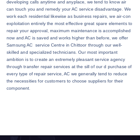
developing calls anytime and anyplace, we tend to know air
can touch you and remedy your AC service disadvantage. We
work each residential likewise as business repairs, we air-con
exploitation entirely the most effective great spare elements to
repair your approval, maximum maintenance is accomplished
now and AC is saved and works higher than before, we offer
Samsung AC service Centre in Chittoor through our well-
skilled and specialized technicians. Our most important
ambition is to create an extremely pleasant service agency
through transfer repair services at the sill of our d purchase of
every type of repair service, AC we generally tend to reduce
the necessities for customers to choose suppliers for their
component.