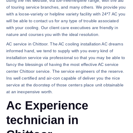
using the net website, via toll-free/helpline range, with the aid
of touring service branches, and many others. We provide you
with a loose-variety or helpline variety facility with 24*7 AC you
will be able to contact us for any type of trouble associated
with your cooling. Our client care executives are friendly in
nature and courses you with the ideal resolution.
AC service in Chittoor. The AC cooling installation AC dreams
informed hand, we tend to supply with you every kind of
installation service via professional so that you may be able to
fancy the blessings of having the most effective AC service
center Chittoor service. The service engineers of the reserve.
Ins well certified and air-con capable of deliver you the nice
service at the doorstep of those centers place unit obtainable
at an inexpensive worth.
Ac Experience
technician in