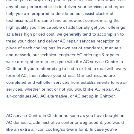
any of our performed skills to deliver your services and repair
help you are prepared to decide on our assist cluster of
technicians at the same time as now not compromising the
high quality you’ll be capable of additionally get your offerings
at a less high priced cost, we generally tend to accomplish to
tread your door and deliver AC repair services reception or
place of each cooling has its own set of standards, manuals,
and network, our technical engineer AC offerings & repairs
were are right here to help you with the AC service Centre in
Chittoor. If you’re attempting to find a skilled to deal with every
form of AC, then relieve your stress! Our technicians are
completed and will offer services from establishments to repair
services, whether or not or not you would like AC repair, AC
air-continues AC, AC alternative, or AC set up in Chittoor.
AC service Centre in Chittoor as soon as you have bought an
AC domestic, administrative center or upgraded it, you would
like an extra air-con cooling/software for it. In case you’re