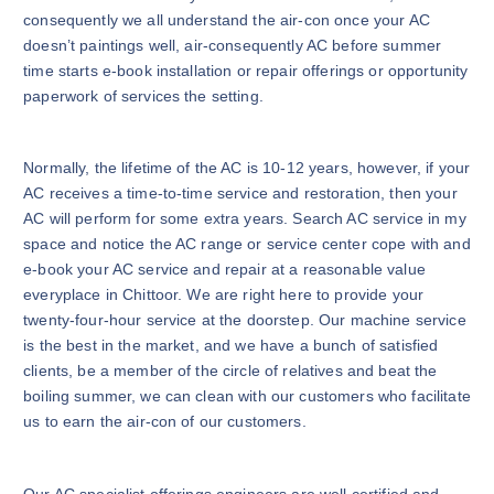
consequently we all understand the air-con once your AC
doesn’t paintings well, air-consequently AC before summer
time starts e-book installation or repair offerings or opportunity
paperwork of services the setting.
Normally, the lifetime of the AC is 10-12 years, however, if your
AC receives a time-to-time service and restoration, then your
AC will perform for some extra years. Search AC service in my
space and notice the AC range or service center cope with and
e-book your AC service and repair at a reasonable value
everyplace in Chittoor. We are right here to provide your
twenty-four-hour service at the doorstep. Our machine service
is the best in the market, and we have a bunch of satisfied
clients, be a member of the circle of relatives and beat the
boiling summer, we can clean with our customers who facilitate
us to earn the air-con of our customers.
Our AC specialist offerings engineers are well certified and