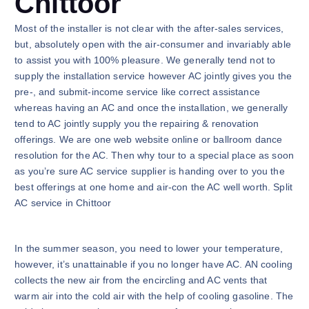
Chittoor
Most of the installer is not clear with the after-sales services,
but, absolutely open with the air-consumer and invariably able
to assist you with 100% pleasure. We generally tend not to
supply the installation service however AC jointly gives you the
pre-, and submit-income service like correct assistance
whereas having an AC and once the installation, we generally
tend to AC jointly supply you the repairing & renovation
offerings. We are one web website online or ballroom dance
resolution for the AC. Then why tour to a special place as soon
as you’re sure AC service supplier is handing over to you the
best offerings at one home and air-con the AC well worth. Split
AC service in Chittoor
In the summer season, you need to lower your temperature,
however, it’s unattainable if you no longer have AC. AN cooling
collects the new air from the encircling and AC vents that
warm air into the cold air with the help of cooling gasoline. The