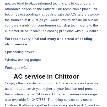
got, we tend to place informed technicians to clear up any
affordable downside the earliest. Our technician’s place unit
becomes extraordinary at dealing with the ACs and breakdown
the troubles of it. Just as you would love to decide on our air-
con care variety, our countermen can ship technicians to the
customer sill to resolve the cooling problems within 24 hours.
We repair every kind and every one brand of cooling
structures i.e.
Split cooling device
Window cooling gadget
Packaged ACs
AC service in Chittoor
Simply offer us a decision to our AC care variety and provide
us a threat to serve you higher at your location and present
the solution internal 24 hours. Our air-consumer care range
was available for 24/7/365. The rising service services in
Chittoor. It offers altogether bureaucracy such as AC, window