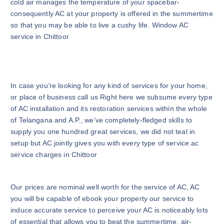
cold air manages the temperature of your spacebar-
consequently AC at your property is offered in the summertime
so that you may be able to live a cushy life. Window AC
service in Chittoor
In case you’re looking for any kind of services for your home,
or place of business call us Right here we subsume every type
of AC installation and its restoration services within the whole
of Telangana and A.P., we’ve completely-fledged skills to
supply you one hundred great services, we did not teal in
setup but AC jointly gives you with every type of service.ac
service charges in Chittoor
Our prices are nominal well worth for the service of AC, AC
you will be capable of ebook your property our service to
induce accurate service to perceive your AC is noticeably lots
of essential that allows you to beat the summertime, air-