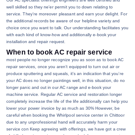
well skilled so they ne’er permit you to down relating to
service. They’re moreover pleasant and earn your delight. For
the additional records be aware of our helpline variety and
choice once you want to talk. Our understanding facilitates you
with each kind of know-how and additionally e-book your
installation and repair request.
When to book AC repair service
most people no longer recognize you as soon as to book AC
repair services, once you aren’t equipped to turn out air or
produce sputtering and squeals, it’s an indication that you’re
your AC does no longer paintings well, in this situation, do no
longer panic and out in our AC range and e-book your
machine service. Regular AC service and restoration longer
completely increase the life of the life additionally can help you
lower your power invoice by as much as 30% However, be
careful when booking the Whirlpool service center in Chittoor
due to any unprofessional hand will accurately harm your
service con Keep agreeing with offerings, we have got a crew