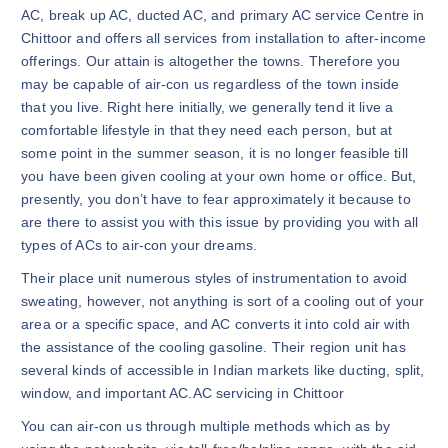
AC, break up AC, ducted AC, and primary AC service Centre in
Chittoor and offers all services from installation to after-income
offerings. Our attain is altogether the towns. Therefore you
may be capable of air-con us regardless of the town inside
that you live. Right here initially, we generally tend it live a
comfortable lifestyle in that they need each person, but at
some point in the summer season, it is no longer feasible till
you have been given cooling at your own home or office. But,
presently, you don’t have to fear approximately it because to
are there to assist you with this issue by providing you with all
types of ACs to air-con your dreams.
Their place unit numerous styles of instrumentation to avoid
sweating, however, not anything is sort of a cooling out of your
area or a specific space, and AC converts it into cold air with
the assistance of the cooling gasoline. Their region unit has
several kinds of accessible in Indian markets like ducting, split,
window, and important AC.AC servicing in Chittoor
You can air-con us through multiple methods which as by