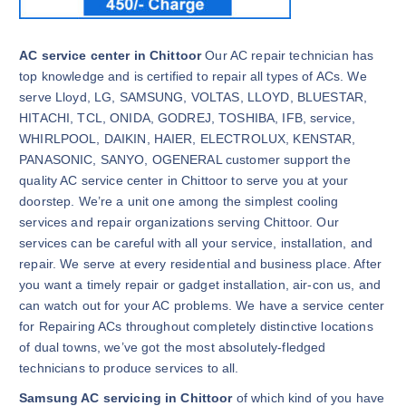
AC service center in Chittoor
Our AC repair technician has
top knowledge and is certified to repair all types of ACs. We
serve Lloyd, LG, SAMSUNG, VOLTAS, LLOYD, BLUESTAR,
HITACHI, TCL, ONIDA, GODREJ, TOSHIBA, IFB, service,
WHIRLPOOL, DAIKIN, HAIER, ELECTROLUX, KENSTAR,
PANASONIC, SANYO, OGENERAL customer support the
quality AC service center in Chittoor to serve you at your
doorstep. We’re a unit one among the simplest cooling
services and repair organizations serving Chittoor. Our
services can be careful with all your service, installation, and
repair. We serve at every residential and business place. After
you want a timely repair or gadget installation, air-con us, and
can watch out for your AC problems. We have a service center
for Repairing ACs throughout completely distinctive locations
of dual towns, we’ve got the most absolutely-fledged
technicians to produce services to all.
Samsung AC servicing in Chittoor
of which kind of you have