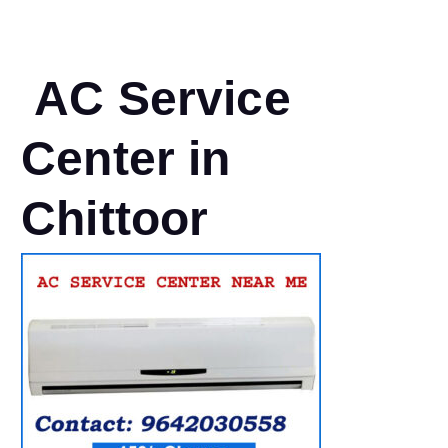
AC Service
Center in
Chittoor