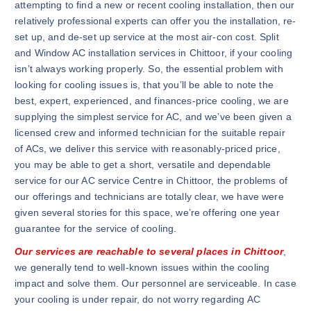
attempting to find a new or recent cooling installation, then our
relatively professional experts can offer you the installation, re-
set up, and de-set up service at the most air-con cost. Split
and Window AC installation services in Chittoor, if your cooling
isn’t always working properly. So, the essential problem with
looking for cooling issues is, that you’ll be able to note the
best, expert, experienced, and finances-price cooling, we are
supplying the simplest service for AC, and we’ve been given a
licensed crew and informed technician for the suitable repair
of ACs, we deliver this service with reasonably-priced price,
you may be able to get a short, versatile and dependable
service for our AC service Centre in Chittoor, the problems of
our offerings and technicians are totally clear, we have were
given several stories for this space, we’re offering one year
guarantee for the service of cooling.
Our services are reachable to several places in Chittoor
,
we generally tend to well-known issues within the cooling
impact and solve them. Our personnel are serviceable. In case
your cooling is under repair, do not worry regarding AC