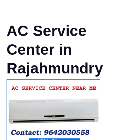
AC Service
Center in
Rajahmundry