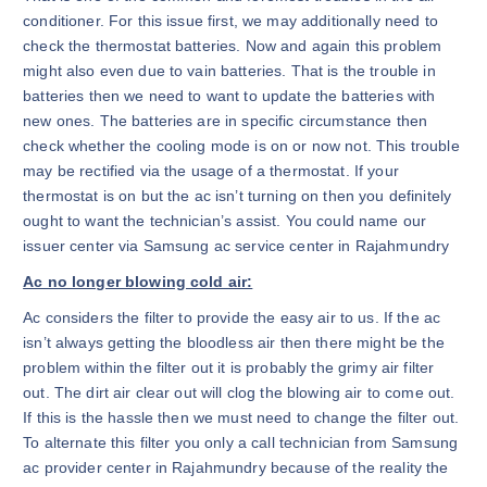
conditioner. For this issue first, we may additionally need to
check the thermostat batteries. Now and again this problem
might also even due to vain batteries. That is the trouble in
batteries then we need to want to update the batteries with
new ones. The batteries are in specific circumstance then
check whether the cooling mode is on or now not. This trouble
may be rectified via the usage of a thermostat. If your
thermostat is on but the ac isn’t turning on then you definitely
ought to want the technician’s assist. You could name our
issuer center via Samsung ac service center in Rajahmundry
Ac no longer blowing cold air:
Ac considers the filter to provide the easy air to us. If the ac
isn’t always getting the bloodless air then there might be the
problem within the filter out it is probably the grimy air filter
out. The dirt air clear out will clog the blowing air to come out.
If this is the hassle then we must need to change the filter out.
To alternate this filter you only a call technician from Samsung
ac provider center in Rajahmundry because of the reality the