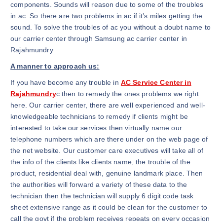
components. Sounds will reason due to some of the troubles
in ac. So there are two problems in ac if it’s miles getting the
sound. To solve the troubles of ac you without a doubt name to
our carrier center through Samsung ac carrier center in
Rajahmundry
A manner to approach us:
If you have become any trouble in
AC Service Center in
Rajahmundry
c then to remedy the ones problems we right
here. Our carrier center, there are well experienced and well-
knowledgeable technicians to remedy if clients might be
interested to take our services then virtually name our
telephone numbers which are there under on the web page of
the net website. Our customer care executives will take all of
the info of the clients like clients name, the trouble of the
product, residential deal with, genuine landmark place. Then
the authorities will forward a variety of these data to the
technician then the technician will supply 6 digit code task
sheet extensive range as it could be clean for the customer to
call the govt if the problem receives repeats on every occasion