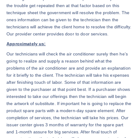
the trouble get repeated then at that factor based on this
technique sheet the government will resolve the problem. The
ones information can be given to the technician then the
technicians will achieve the client home to resolve the difficulty.
Our provider center provides door to door services.
Approximately us:
Our technicians will check the air conditioner surely then he’s
going to realize and supply a reason behind what the
problems of the air conditioner are and provide an explanation
for it briefly to the client. The technician will take his expenses
after finishing touch of labor. Some of that information are
given to the purchaser at that point best. If a purchaser shows
interested to take our offerings then the technician will begin
the artwork of substitute. If important he is going to replace the
product spare parts with a modern-day spare element. After
completion of services, the technician will take his prices. Our
issuer center gives 3 months of warranty for the spare part
and 1-month assure for big services. After final touch of