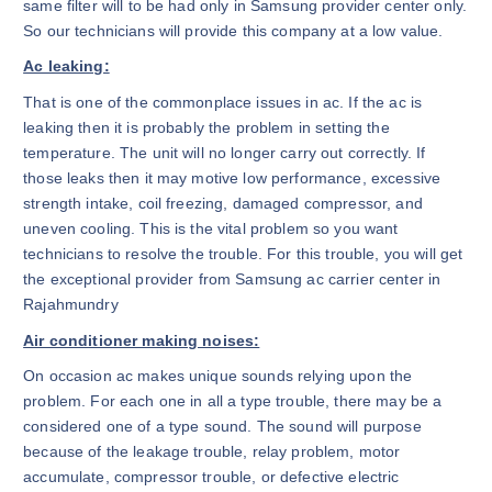
same filter will to be had only in Samsung provider center only.
So our technicians will provide this company at a low value.
Ac leaking:
That is one of the commonplace issues in ac. If the ac is
leaking then it is probably the problem in setting the
temperature. The unit will no longer carry out correctly. If
those leaks then it may motive low performance, excessive
strength intake, coil freezing, damaged compressor, and
uneven cooling. This is the vital problem so you want
technicians to resolve the trouble. For this trouble, you will get
the exceptional provider from Samsung ac carrier center in
Rajahmundry
Air conditioner making noises:
On occasion ac makes unique sounds relying upon the
problem. For each one in all a type trouble, there may be a
considered one of a type sound. The sound will purpose
because of the leakage trouble, relay problem, motor
accumulate, compressor trouble, or defective electric