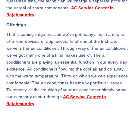
guarantee time, the technician will charge a separate price for
the unreal of spare components.
AC Service Center in
Rajahmundry
Offerings:
That is cutting-edge era and we’ve got many simple and one-
of-a-kind devices or appliances. In all one of the first-rate
we’ve is the air conditioner. Through way of the air conditioner,
we’ve got many one of a kind makes use of. The air
conditioners are playing an essential function in our every day
existence. Air conditioners flow into the cool air and do away
with the warm temperature. Through which we can experience
comfortable. The air conditioner has many particular issues.
To remedy all the troubles of your air conditioner simply name
our company center through
AC Service Center in
Rajahmundry