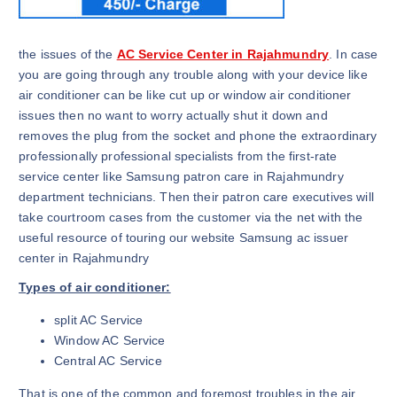
the issues of the
AC Service Center in Rajahmundry
. In case
you are going through any trouble along with your device like
air conditioner can be like cut up or window air conditioner
issues then no want to worry actually shut it down and
removes the plug from the socket and phone the extraordinary
professionally professional specialists from the first-rate
service center like Samsung patron care in Rajahmundry
department technicians. Then their patron care executives will
take courtroom cases from the customer via the net with the
useful resource of touring our website Samsung ac issuer
center in Rajahmundry
Types of air conditioner:
split AC Service
Window AC Service
Central AC Service
That is one of the common and foremost troubles in the air