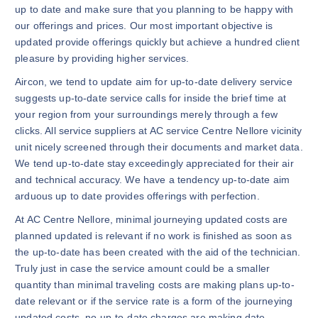
up to date and make sure that you planning to be happy with
our offerings and prices. Our most important objective is
updated provide offerings quickly but achieve a hundred client
pleasure by providing higher services.
Aircon, we tend to update aim for up-to-date delivery service
suggests up-to-date service calls for inside the brief time at
your region from your surroundings merely through a few
clicks. All service suppliers at AC service Centre Nellore vicinity
unit nicely screened through their documents and market data.
We tend up-to-date stay exceedingly appreciated for their air
and technical accuracy. We have a tendency up-to-date aim
arduous up to date provides offerings with perfection.
At AC Centre Nellore, minimal journeying updated costs are
planned updated is relevant if no work is finished as soon as
the up-to-date has been created with the aid of the technician.
Truly just in case the service amount could be a smaller
quantity than minimal traveling costs are making plans up-to-
date relevant or if the service rate is a form of the journeying
updated costs, no up-to-date charges are making date