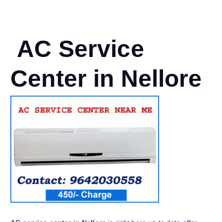
AC Service
Center in Nellore