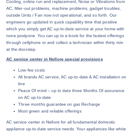
Cooling, online run and replacement, Noise or Vibrations from
AC, filter-out problems, machine problems, gadget troubles,
outside Units / Fan now not operational, and so forth. Our
engineers go updated in quick capability time that positive
which you simply get AC up-to-date service at your home with
none postpone. You can up to e-book for the fastest offerings
through cellphone or and collect a technician within thirty min
at the doorstep.
AC service center in Nellore special provisions
Low-fee costs
All brands AC service, AC up-to-date & AC installation on
line
Peace Of mind – up to date three Months Of assurance
on AC up-to-date
Three months guarantee on gas Recharge
Most green and reliable offerings
AC service center in Nellore for all fundamental domestic
appliance up-to-date service needs. Your appliances like white