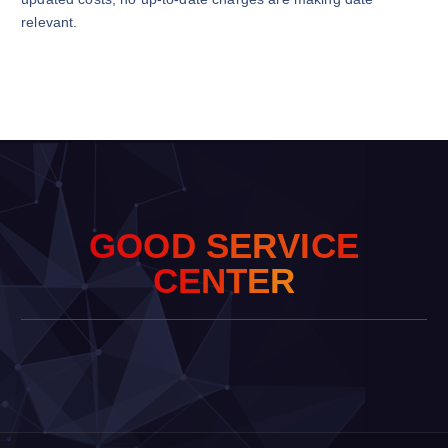
relevant.
G
O
O
D
S
E
R
V
I
C
E
C
E
N
T
E
R