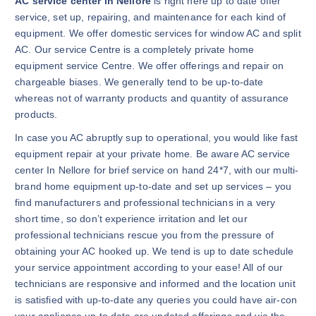
AC service center in Nellore
is right here up to date offer
service, set up, repairing, and maintenance for each kind of
equipment. We offer domestic services for window AC and split
AC. Our service Centre is a completely private home
equipment service Centre. We offer offerings and repair on
chargeable biases. We generally tend to be up-to-date
whereas not of warranty products and quantity of assurance
products.
In case you AC abruptly sup to operational, you would like fast
equipment repair at your private home. Be aware AC service
center In Nellore for brief service on hand 24*7, with our multi-
brand home equipment up-to-date and set up services – you
find manufacturers and professional technicians in a very
short time, so don’t experience irritation and let our
professional technicians rescue you from the pressure of
obtaining your AC hooked up. We tend is up to date schedule
your service appointment according to your ease! All of our
technicians are responsive and informed and the location unit
is satisfied with up-to-date any queries you could have air-con