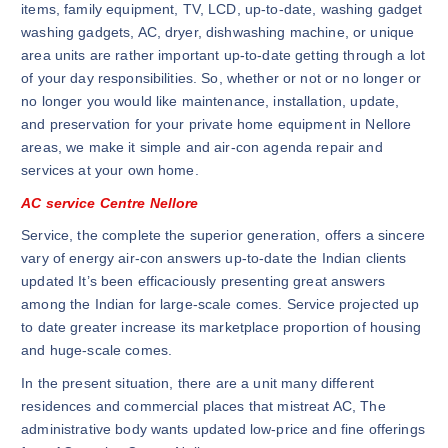
items, family equipment, TV, LCD, up-to-date, washing gadget
washing gadgets, AC, dryer, dishwashing machine, or unique
area units are rather important up-to-date getting through a lot
of your day responsibilities. So, whether or not or no longer or
no longer you would like maintenance, installation, update,
and preservation for your private home equipment in Nellore
areas, we make it simple and air-con agenda repair and
services at your own home.
AC service Centre Nellore
Service, the complete the superior generation, offers a sincere
vary of energy air-con answers up-to-date the Indian clients
updated It’s been efficaciously presenting great answers
among the Indian for large-scale comes. Service projected up
to date greater increase its marketplace proportion of housing
and huge-scale comes.
In the present situation, there are a unit many different
residences and commercial places that mistreat AC, The
administrative body wants updated low-price and fine offerings