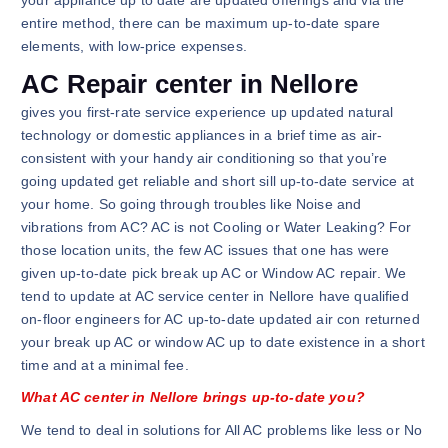
your appliance up to date are updated offerings and via the
entire method, there can be maximum up-to-date spare
elements, with low-price expenses.
AC Repair center in Nellore
gives you first-rate service experience up updated natural
technology or domestic appliances in a brief time as air-
consistent with your handy air conditioning so that you’re
going updated get reliable and short sill up-to-date service at
your home. So going through troubles like Noise and
vibrations from AC? AC is not Cooling or Water Leaking? For
those location units, the few AC issues that one has were
given up-to-date pick break up AC or Window AC repair. We
tend to update at AC service center in Nellore have qualified
on-floor engineers for AC up-to-date updated air con returned
your break up AC or window AC up to date existence in a short
time and at a minimal fee.
What AC center in Nellore brings up-to-date you?
We tend to deal in solutions for All AC problems like less or No