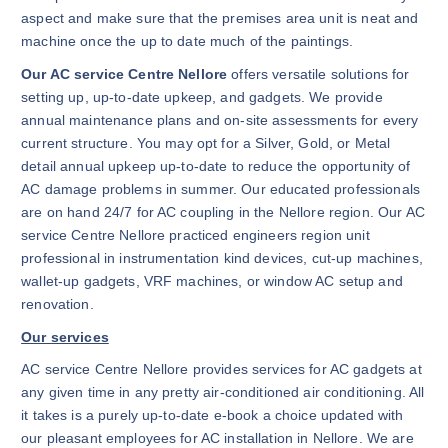
aspect and make sure that the premises area unit is neat and
machine once the up to date much of the paintings.
Our AC service Centre Nellore
offers versatile solutions for
setting up, up-to-date upkeep, and gadgets. We provide
annual maintenance plans and on-site assessments for every
current structure. You may opt for a Silver, Gold, or Metal
detail annual upkeep up-to-date to reduce the opportunity of
AC damage problems in summer. Our educated professionals
are on hand 24/7 for AC coupling in the Nellore region. Our AC
service Centre Nellore practiced engineers region unit
professional in instrumentation kind devices, cut-up machines,
wallet-up gadgets, VRF machines, or window AC setup and
renovation.
Our services
AC service Centre Nellore provides services for AC gadgets at
any given time in any pretty air-conditioned air conditioning. All
it takes is a purely up-to-date e-book a choice updated with
our pleasant employees for AC installation in Nellore. We are