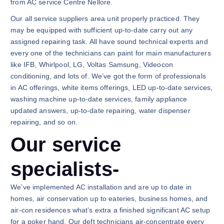
from AC service Centre Nellore.
Our all service suppliers area unit properly practiced. They
may be equipped with sufficient up-to-date carry out any
assigned repairing task. All have sound technical experts and
every one of the technicians can paint for main manufacturers
like IFB, Whirlpool, LG, Voltas Samsung, Videocon
conditioning, and lots of. We’ve got the form of professionals
in AC offerings, white items offerings, LED up-to-date services,
washing machine up-to-date services, family appliance
updated answers, up-to-date repairing, water dispenser
repairing, and so on.
Our service
specialists-
We’ve implemented AC installation and are up to date in
homes, air conservation up to eateries, business homes, and
air-con residences what’s extra a finished significant AC setup
for a poker hand. Our deft technicians air-concentrate every