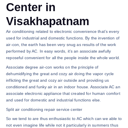
Center in
Visakhapatnam
Air conditioning related to electronic convenience that’s every
used for industrial and domestic functions. By the invention of
air-con, the earth has been very snug as results of the work
performed by AC. In easy words, it’s an associate awfully
reposeful convenient for all the people inside the whole world.
Associate degree air-con works on the principle of
dehumidifying the great and cozy air doing the vapor cycle
inflicting the great and cozy air outside and providing us
conditioned and funky air in an indoor house. Associate AC an
associate electronic appliance that created for human comfort
and used for domestic and industrial functions else.
Split air conditioning repair service center
So we tend to are thus enthusiastic to AC which can we able to
not even imagine life while not it particularly in summers thus