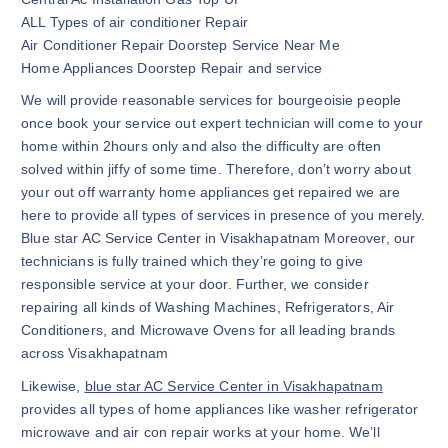
ALL Types of air conditioner Repair
Air Conditioner Repair Doorstep Service Near Me
Home Appliances Doorstep Repair and service
We will provide reasonable services for bourgeoisie people
once book your service out expert technician will come to your
home within 2hours only and also the difficulty are often
solved within jiffy of some time. Therefore, don’t worry about
your out off warranty home appliances get repaired we are
here to provide all types of services in presence of you merely.
Blue star AC Service Center in Visakhapatnam Moreover, our
technicians is fully trained which they’re going to give
responsible service at your door. Further, we consider
repairing all kinds of Washing Machines, Refrigerators, Air
Conditioners, and Microwave Ovens for all leading brands
across Visakhapatnam
Likewise,
blue star AC Service Center in Visakhapatnam
provides all types of home appliances like washer refrigerator
microwave and air con repair works at your home. We’ll