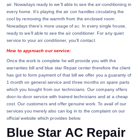
air. Nowadays ready to we’ll able to see the air-conditioning in
every home. It’s playing the air con handles circulating the
cool by removing the warmth from the enclosed room.
Nowadays there’s more usage of ac. In every single house,
ready to we’ll able to see the air conditioner. For any quiet
service to your air conditioner, you’ll contact.
How to approach our service:
Once the work is complete he will provide you with the
warranties bill and blue star Repair center therefore the client
has got to form payment of that bill we offer you a guaranty of
1 month on general service and three months on spare parts
which you bought from our technicians. Our company offers
door-to-door service with trained technicians and at a cheap
cost. Our customers and offer genuine work. To avail of our
services you merely also can log in to the complaint on our
official website which provides below.
Blue Star AC Repair