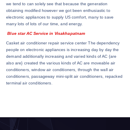
we tend to can solely see that because the generation
obtaining modified however we got been enthusiastic to
electronic appliances to supply US comfort, many to save
many lots of lots of our time, and energy.
Blue star AC Service in Visakhapatnam
Casket air conditioner repair service center The dependency
people on electronic appliances is increasing day by day the
demand additionally increasing and varied kinds of AC {are
also are} created the various kinds of AC are moveable air
conditioners, window air conditioners, through the wall air
conditioners, passageway mini-split air conditioners, repacked
terminal air conditioners.