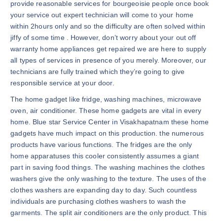
provide reasonable services for bourgeoisie people once book
your service out expert technician will come to your home
within 2hours only and so the difficulty are often solved within
jiffy of some time . However, don’t worry about your out off
warranty home appliances get repaired we are here to supply
all types of services in presence of you merely. Moreover, our
technicians are fully trained which they’re going to give
responsible service at your door.
The home gadget like fridge, washing machines, microwave
oven, air conditioner. These home gadgets are vital in every
home. Blue star Service Center in Visakhapatnam these home
gadgets have much impact on this production. the numerous
products have various functions. The fridges are the only
home apparatuses this cooler consistently assumes a giant
part in saving food things. The washing machines the clothes
washers give the only washing to the texture. The uses of the
clothes washers are expanding day to day. Such countless
individuals are purchasing clothes washers to wash the
garments. The split air conditioners are the only product. This