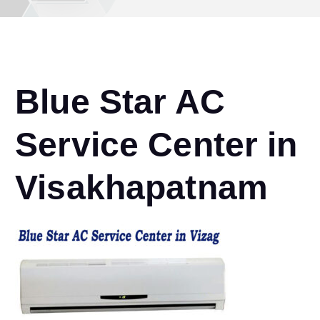
Blue Star AC
Service Center in
Visakhapatnam