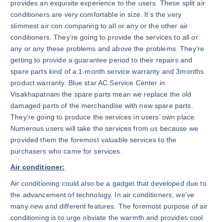
provides an exquisite experience to the users. These split air
conditioners are very comfortable in size. It’s the very
slimmest air con comparing to all or any or the other air
conditioners. They’re going to provide the services to all or
any or any these problems and above the problems. They’re
getting to provide a guarantee period to their repairs and
spare parts kind of a 1-month service warranty and 3months
product warranty. Blue star AC Service Center in
Visakhapatnam the spare parts mean we replace the old
damaged parts of the merchandise with new spare parts.
They’re going to produce the services in users’ own place.
Numerous users will take the services from us because we
provided them the foremost valuable services to the
purchasers who came for services.
Air conditioner:
Air conditioning could also be a gadget that developed due to
the advancement of technology. In air conditioners, we’ve
many new and different features. The foremost purpose of air
conditioning is to urge obviate the warmth and provides cool