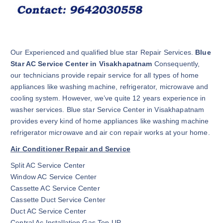
Our Experienced and qualified blue star Repair Services.
Blue
Star AC Service Center in Visakhapatnam
Consequently,
our technicians provide repair service for all types of home
appliances like washing machine, refrigerator, microwave and
cooling system. However, we’ve quite 12 years experience in
washer services. Blue star Service Center in Visakhapatnam
provides every kind of home appliances like washing machine
refrigerator microwave and air con repair works at your home.
Air Conditioner Repair and Service
Split AC Service Center
Window AC Service Center
Cassette AC Service Center
Cassette Duct Service Center
Duct AC Service Center
Central Ac Installation Gas Top UP