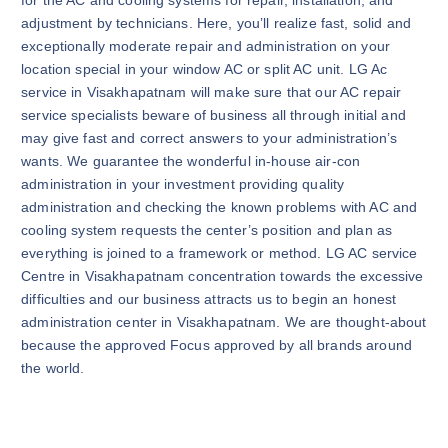
for the AC and cooling systems for repair, installation, and
adjustment by technicians. Here, you’ll realize fast, solid and
exceptionally moderate repair and administration on your
location special in your window AC or split AC unit. LG Ac
service in Visakhapatnam will make sure that our AC repair
service specialists beware of business all through initial and
may give fast and correct answers to your administration’s
wants. We guarantee the wonderful in-house air-con
administration in your investment providing quality
administration and checking the known problems with AC and
cooling system requests the center’s position and plan as
everything is joined to a framework or method. LG AC service
Centre in Visakhapatnam concentration towards the excessive
difficulties and our business attracts us to begin an honest
administration center in Visakhapatnam. We are thought-about
because the approved Focus approved by all brands around
the world.