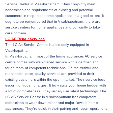
Service Centre in Visakhapatnam. They conjointly meet
necessities and requirements of existing and potential
customers in respect to home appliances to a good extent. It
ought to be remembered that in Visakhapatnam, there are
service centers for home appliances and conjointly to take
care of them.
LG AC Repair Services
The LG Ac Service Centre is absolutely equipped in
Visakhapatnam.
In Visakhapatnam, most of the home appliances AC service
centre comes with well-placed service with a certified and
tough team of competent technicians. On the truthful and
reasonable costs, quality services are provided to their
existing customers within the open market. Their service fees
escort no hidden charges. It truly suits your home budget with
a lot of completeness. They largely use latest technology. The
LG AC Service Centre in Visakhapatnam has competent
technicians to wear down minor and major flaws in home
appliances. They’re quick in their pairing and repair operations