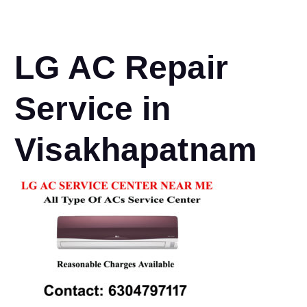
LG AC Repair
Service in
Visakhapatnam