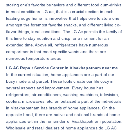
storing one’s favorite behaviors and different food cum-drinks
in most conditions. LG ac, that is a crucial section in each
leading edge home, is innovative that helps one to store one
amongst the foremost favorite snacks, and different living co-
flavor things, ideal conditions. The LG Ac permits the family of
this time to stay nutrition and crisp for a moment for an
extended time. Above all, refrigerators have numerous
compartments that meet specific wants and there are
numerous temperature areas
LG AC Repair Service Center in Visakhapatnam near me
In the current situation, home appliances are a part of our
busy mode and parcel. These tools create our life cozy in
several aspects and improvement. Every house has
refrigerators, air-conditioners, washing machines, television,
coolers, microwaves, etc. an outsized a part of the individuals
in Visakhapatnam has brands of home appliances. On the
opposite hand, there are native and national brands of home
appliances within the remainder of Visakhapatnam population.
Wholesale and retail dealers of home appliances do LG AC