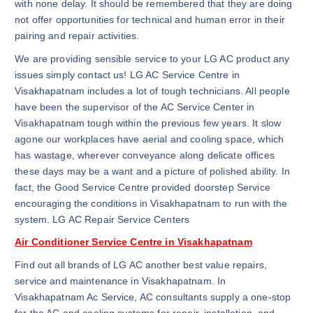
with none delay. It should be remembered that they are doing
not offer opportunities for technical and human error in their
pairing and repair activities.
We are providing sensible service to your LG AC product any
issues simply contact us! LG AC Service Centre in
Visakhapatnam includes a lot of tough technicians. All people
have been the supervisor of the AC Service Center in
Visakhapatnam tough within the previous few years. It slow
agone our workplaces have aerial and cooling space, which
has wastage, wherever conveyance along delicate offices
these days may be a want and a picture of polished ability. In
fact, the Good Service Centre provided doorstep Service
encouraging the conditions in Visakhapatnam to run with the
system. LG AC Repair Service Centers
Air Conditioner Service Centre in Visakhapatnam
Find out all brands of LG AC another best value repairs,
service and maintenance in Visakhapatnam. In
Visakhapatnam Ac Service, AC consultants supply a one-stop