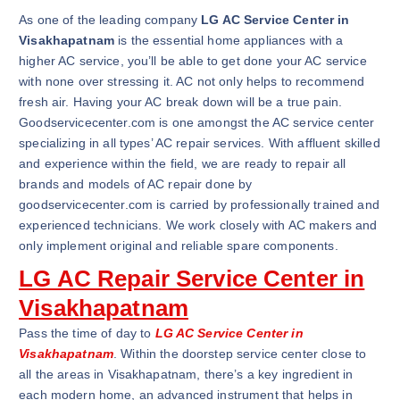
As one of the leading company
LG AC Service Center in
Visakhapatnam
is the essential home appliances with a
higher AC service, you’ll be able to get done your AC service
with none over stressing it. AC not only helps to recommend
fresh air. Having your AC break down will be a true pain.
Goodservicecenter.com is one amongst the AC service center
specializing in all types’ AC repair services. With affluent skilled
and experience within the field, we are ready to repair all
brands and models of AC repair done by
goodservicecenter.com is carried by professionally trained and
experienced technicians. We work closely with AC makers and
only implement original and reliable spare components.
LG AC Repair Service Center in
Visakhapatnam
Pass the time of day to
LG AC Service Center in
Visakhapatnam
. Within the doorstep service center close to
all the areas in Visakhapatnam, there’s a key ingredient in
each modern home, an advanced instrument that helps in