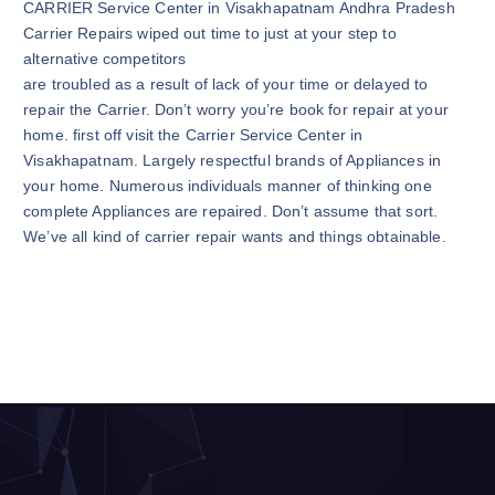
CARRIER Service Center in Visakhapatnam Andhra Pradesh
Carrier Repairs wiped out time to just at your step to
alternative competitors
are troubled as a result of lack of your time or delayed to
repair the Carrier. Don’t worry you’re book for repair at your
home. first off visit the Carrier Service Center in
Visakhapatnam. Largely respectful brands of Appliances in
your home. Numerous individuals manner of thinking one
complete Appliances are repaired. Don’t assume that sort.
We’ve all kind of carrier repair wants and things obtainable.