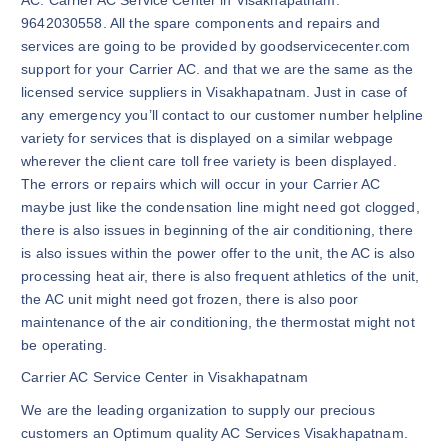
9642030558. All the spare components and repairs and
services are going to be provided by goodservicecenter.com
support for your Carrier AC. and that we are the same as the
licensed service suppliers in Visakhapatnam. Just in case of
any emergency you’ll contact to our customer number helpline
variety for services that is displayed on a similar webpage
wherever the client care toll free variety is been displayed.
The errors or repairs which will occur in your Carrier AC
maybe just like the condensation line might need got clogged,
there is also issues in beginning of the air conditioning, there
is also issues within the power offer to the unit, the AC is also
processing heat air, there is also frequent athletics of the unit,
the AC unit might need got frozen, there is also poor
maintenance of the air conditioning, the thermostat might not
be operating.
Carrier AC Service Center in Visakhapatnam
We are the leading organization to supply our precious
customers an Optimum quality AC Services Visakhapatnam.