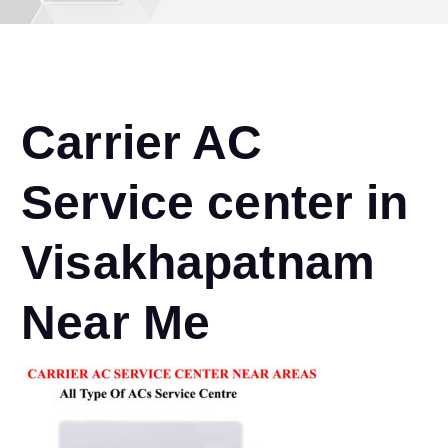
Carrier AC
Service center in
Visakhapatnam
Near Me