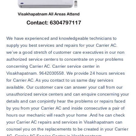
We have experienced and knowledgeable technicians to
supply you best services and repairs for your Carrier AC.
we’ve a good stretch of customer care executives in our non
authorized service centers to concentrate on your problems
concerning Carrier AC. Carrier service center in
Visakhapatnam. 9642030558. We provide 24 hours services
for Carrier AC. As you contact to us same day services
available. Our customer care can answer your call from our
unauthorized service centers and can enquire concerning your
details and can conjointly hear the problems or repairs faced
by you from your Carrier AC and inside consecutive a pair of
hours our mechanic will reach your home .And he can check
your Carrier AC repairs and services in Visakhapatnam can
counsel you on the replacements to be created in your Carrier
AC. Carrier AC Service Center in Visakhapatnam.