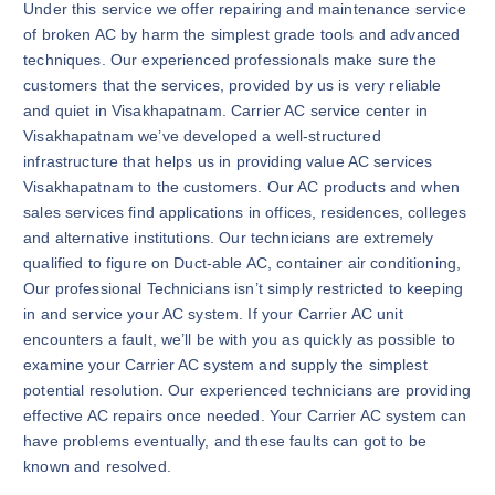
Under this service we offer repairing and maintenance service
of broken AC by harm the simplest grade tools and advanced
techniques. Our experienced professionals make sure the
customers that the services, provided by us is very reliable
and quiet in Visakhapatnam. Carrier AC service center in
Visakhapatnam we’ve developed a well-structured
infrastructure that helps us in providing value AC services
Visakhapatnam to the customers. Our AC products and when
sales services find applications in offices, residences, colleges
and alternative institutions. Our technicians are extremely
qualified to figure on Duct-able AC, container air conditioning,
Our professional Technicians isn’t simply restricted to keeping
in and service your AC system. If your Carrier AC unit
encounters a fault, we’ll be with you as quickly as possible to
examine your Carrier AC system and supply the simplest
potential resolution. Our experienced technicians are providing
effective AC repairs once needed. Your Carrier AC system can
have problems eventually, and these faults can got to be
known and resolved.