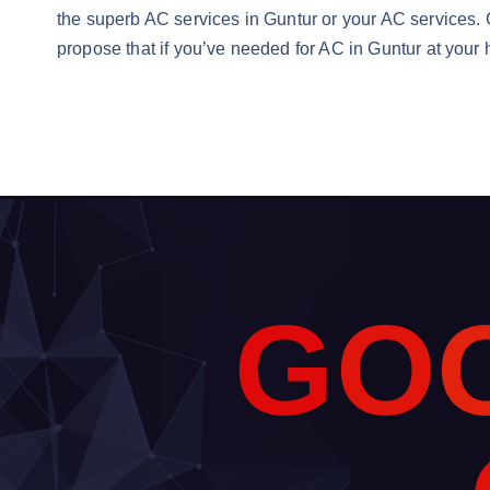
the superb AC services in Guntur or your AC services. C
propose that if you’ve needed for AC in Guntur at your
G
O