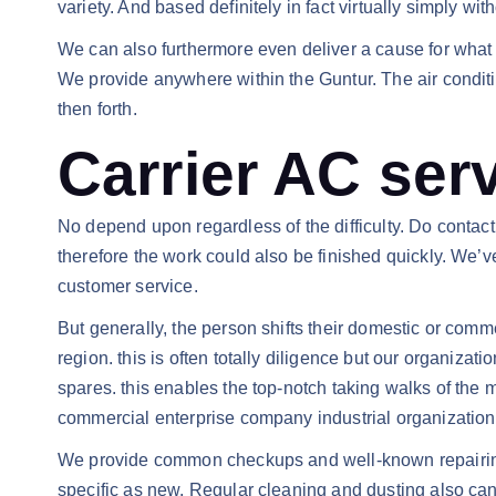
variety. And based definitely in fact virtually simply wi
We can also furthermore even deliver a cause for what a
We provide anywhere within the Guntur. The air conditi
then forth.
Carrier AC ser
No depend upon regardless of the difficulty. Do contact
therefore the work could also be finished quickly. We’v
customer service.
But generally, the person shifts their domestic or comme
region. this is often totally diligence but our organiza
spares. this enables the top-notch taking walks of th
commercial enterprise company industrial organization c
We provide common checkups and well-known repairing to
specific as new. Regular cleaning and dusting also can