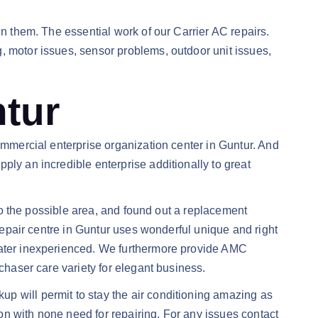
in them. The essential work of our Carrier AC repairs.
, motor issues, sensor problems, outdoor unit issues,
ntur
ommercial enterprise organization center in Guntur. And
ply an incredible enterprise additionally to great
 to the possible area, and found out a replacement
 repair centre in Guntur uses wonderful unique and right
reater inexperienced. We furthermore provide AMC
chaser care variety for elegant business.
p will permit to stay the air conditioning amazing as
n with none need for repairing. For any issues contact