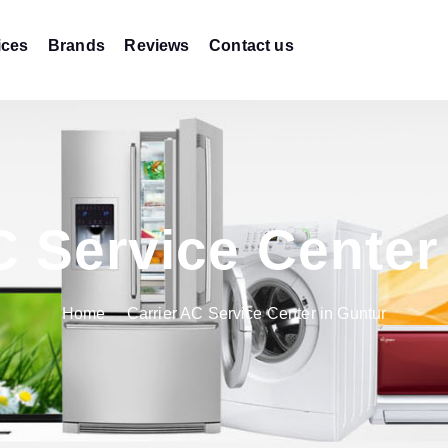
ices
Brands
Reviews
Contact us
C Service Center
Home
Carrier AC Service Center in Guntur