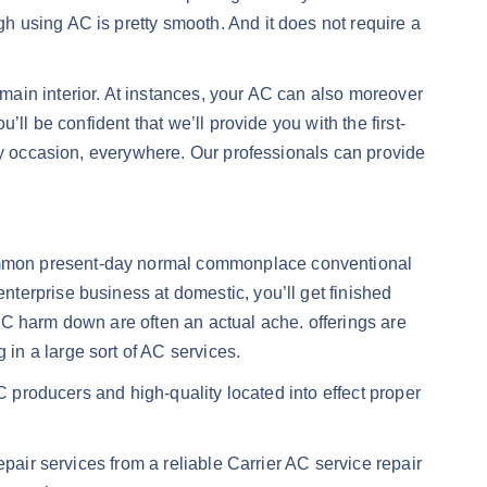
 using AC is pretty smooth. And it does not require a
ain interior. At instances, your AC can also moreover
ll be confident that we’ll provide you with the first-
ery occasion, everywhere. Our professionals can provide
-common present-day normal commonplace conventional
terprise business at domestic, you’ll get finished
AC harm down are often an actual ache. offerings are
in a large sort of AC services.
C producers and high-quality located into effect proper
pair services from a reliable Carrier AC service repair