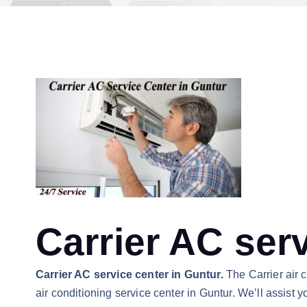
Carrier AC ser
Carrier AC service center in Guntur.
The Carrier air 
air conditioning service center in Guntur. We’ll assist 