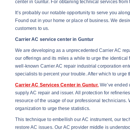
center in Guntur. For obtaining technical services from t
It’s probably our notable opportunity to serve you alongs
Found out in your home or place of business. We desire
customers to us.
Carrier AC service center in Guntur
We are developing as a unprecedented Carrier AC repai
our offerings and its miles a while to urge the identical
well-known Carrier AC repair industrial corporation enter
specialists to percent your trouble. After which to urge 
Carrier AC Services Center in Guntur.
We’ve ended up
supply AC repair and issuer. All protection for refinerie
resource of the usage of our professional technicians. 
organization to urge these statistics.
This technique to embellish our AC instrument, our tec
restore AC issues. Our AC provider middle is understoo