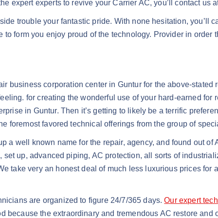
he expert experts to revive your Carrier AC, you’ll contact us a
ide trouble your fantastic pride. With none hesitation, you’ll c
 to form you enjoy proud of the technology. Provider in order 
r business corporation center in Guntur for the above-stated
 feeling. for creating the wonderful use of your hard-earned for 
prise in Guntur. Then it’s getting to likely be a terrific prefer
the foremost favored technical offerings from the group of specia
 a well known name for the repair, agency, and found out of A
s, set up, advanced piping, AC protection, all sorts of industria
We take very an honest deal of much less luxurious prices for al
hnicians are organized to figure 24/7/365 days.
Our expert tech
d because the extraordinary and tremendous AC restore and org