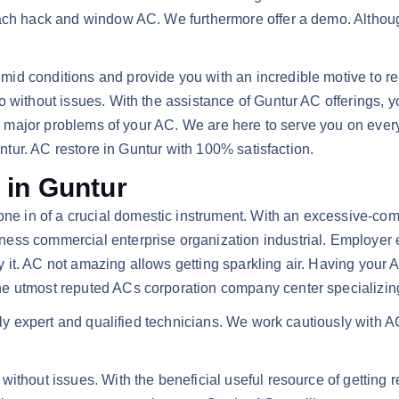
ach hack and window AC. We furthermore offer a demo. Although
id conditions and provide you with an incredible motive to rem
without issues. With the assistance of Guntur AC offerings, you’
 and major problems of your AC. We are here to serve you on ev
untur. AC restore in Guntur with 100% satisfaction.
 in Guntur
, one in of a crucial domestic instrument. With an excessive
ss commercial enterprise organization industrial. Employer en
it. AC not amazing allows getting sparkling air. Having your 
e utmost reputed ACs corporation company center specializing 
ally expert and qualified technicians. We work cautiously with A
ithout issues. With the beneficial useful resource of getting re