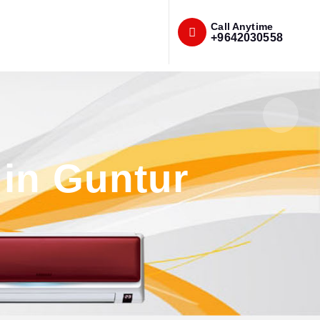
Call Anytime
+9642030558
 in Guntur