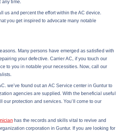
t any time.
all us and percent the effort within the AC device.
that you get inspired to advocate many notable
 reasons. Many persons have emerged as satisfied with
repairing your defective. Carrier AC, if you touch our
ence to you in notable your necessities. Now, call our
lists.
C. we’ve found out an AC Service center in Guntur to
lization agencies are supplied. With the beneficial useful
l our protection and services. You’ll come to our
nician
has the records and skills vital to revive and
anization corporation in Guntur. If you are looking for