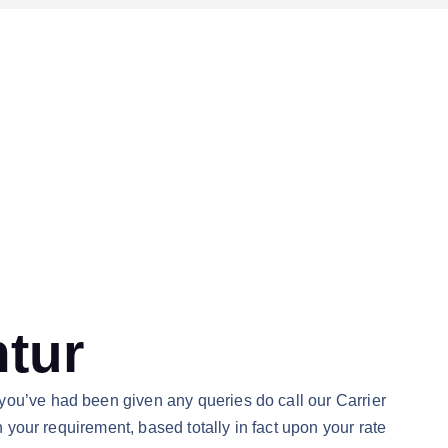
ntur
you’ve had been given any queries do call our Carrier
n your requirement, based totally in fact upon your rate