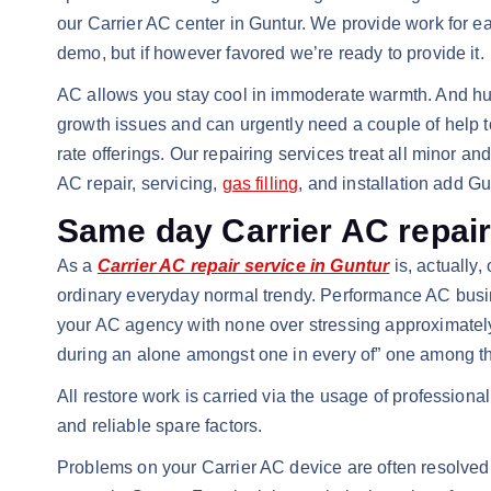
our Carrier AC center in Guntur. We provide work for e
demo, but if however favored we’re ready to provide it.
AC allows you stay cool in immoderate warmth. And hum
growth issues and can urgently need a couple of help to 
rate offerings. Our repairing services treat all minor
AC repair, servicing,
gas filling
, and installation add G
Same day Carrier AC repair
As a
Carrier AC repair service in Guntur
is, actually
ordinary everyday normal trendy. Performance AC busine
your AC agency with none over stressing approximately 
during an alone amongst one in every of” one among th
All restore work is carried via the usage of profession
and reliable spare factors.
Problems on your Carrier AC device are often resolved w