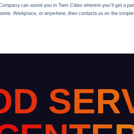
ompany can assist you in Twin Cities wherein you’ll get a part
 home. Workplace, or anywhere, then contacts us on the simples
O
D
S
E
R