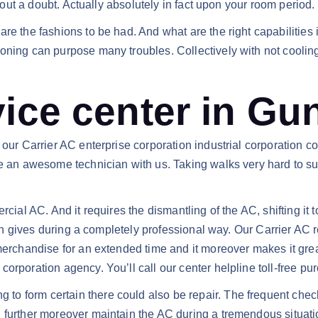
thout a doubt. Actually absolutely in fact upon your room period.
re the fashions to be had. And what are the right capabilities 
oning can purpose many troubles. Collectively with not cooling
vice center in Gu
 our Carrier AC enterprise corporation industrial corporation c
e an awesome technician with us. Taking walks very hard to sup
rcial AC. And it requires the dismantling of the AC, shifting it
tion gives during a completely professional way. Our Carrier AC
e merchandise for an extended time and it moreover makes it g
orporation agency. You’ll call our center helpline toll-free pur
 form certain there could also be repair. The frequent checku
 further moreover maintain the AC during a tremendous situatio