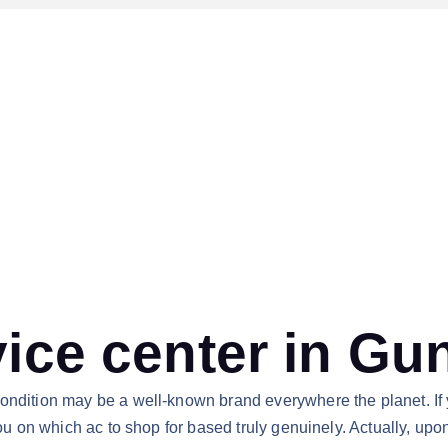
vice center in Gu
condition may be a well-known brand everywhere the planet. If 
you on which ac to shop for based truly genuinely. Actually, upo