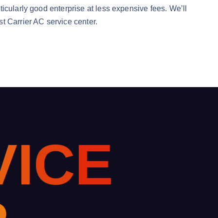
icularly good enterprise at less expensive fees. We’ll
t Carrier AC service center.
V
I
C
E