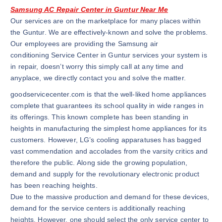
Samsung AC Repair Center in Guntur Near Me
Our services are on the marketplace for many places within
the Guntur. We are effectively-known and solve the problems.
Our employees are providing the Samsung air
conditioning Service Center in Guntur services your system is
in repair, doesn’t worry this simply call at any time and
anyplace, we directly contact you and solve the matter.
goodservicecenter.com is that the well-liked home appliances
complete that guarantees its school quality in wide ranges in
its offerings. This known complete has been standing in
heights in manufacturing the simplest home appliances for its
customers. However, LG’s cooling apparatuses has bagged
vast commendation and accolades from the varsity critics and
therefore the public. Along side the growing population,
demand and supply for the revolutionary electronic product
has been reaching heights.
Due to the massive production and demand for these devices,
demand for the service centers is additionally reaching
heights. However, one should select the only service center to