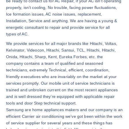
be ready to contact us for AC Repair, if your AC isn’t operating
properly, isn’t cooling, No trouble, facing power fluctuations,
Ice formation issues, AC noise issues, replacement,
Installation, Service and anything. We are having a young &
energetic consultant to repair and provide service for all
types of AC.
We provide services for all major brands like Hitachi, Voltas,
Kelvinator, Videocon, Hitachi, Sansui, TCL, Hitachi, Hitachi,
Onida, Hitachi, Sharp, Kent, Eureka Forbes, etc. the
company contains a team of qualified and seasoned
technicians, extremely Technical, efficient, coordination,
friendly executives who are invariably on the market at your
services promptly. Our mobile unit of service technicians is
trained and unbroken current on the most recent appliances
and is well dressed they’re equipped with applicable repair
tools and door Step technical support.
Samsung are home appliances makers and our company is an
efficient Carrier air conditioning we’ve got been within the work
of service supplier for several years and these things has