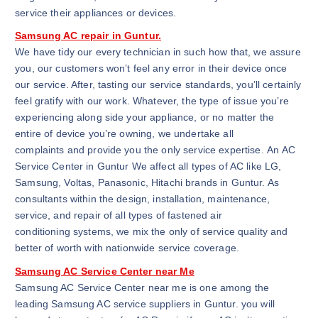
service their appliances or devices.
Samsung AC repair in Guntur.
We have tidy our every technician in such how that, we assure
you, our customers won’t feel any error in their device once
our service. After, tasting our service standards, you’ll certainly
feel gratify with our work. Whatever, the type of issue you’re
experiencing along side your appliance, or no matter the
entire of device you’re owning, we undertake all
complaints and provide you the only service expertise. An AC
Service Center in Guntur We affect all types of AC like LG,
Samsung, Voltas, Panasonic, Hitachi brands in Guntur. As
consultants within the design, installation, maintenance,
service, and repair of all types of fastened air
conditioning systems, we mix the only of service quality and
better of worth with nationwide service coverage.
Samsung AC Service Center near Me
Samsung AC Service Center near me is one among the
leading Samsung AC service suppliers in Guntur. you will