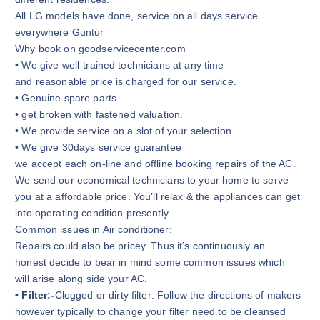
All LG models have done, service on all days service
everywhere Guntur
Why book on goodservicecenter.com
• We give well-trained technicians at any time
and reasonable price is charged for our service.
• Genuine spare parts.
• get broken with fastened valuation.
• We provide service on a slot of your selection.
• We give 30days service guarantee
we accept each on-line and offline booking repairs of the AC.
We send our economical technicians to your home to serve
you at a affordable price. You’ll relax & the appliances can get
into operating condition presently.
Common issues in Air conditioner:
Repairs could also be pricey. Thus it’s continuously an
honest decide to bear in mind some common issues which
will arise along side your AC.
• Filter:-
Clogged or dirty filter: Follow the directions of makers
however typically to change your filter need to be cleansed