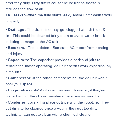
after they dirty. Dirty filters cause the Ac unit to freeze &
reduces the flow of air.
• AC leaks:-
When the fluid starts leaky entire unit doesn’t work
properly.
•
Drainage:-
The drain line may get clogged with dirt, dirt &
lint. This could be cleaned fairly often to avoid water break
inflicting damage to the AC unit.
• Breakers:-
These defend Samsung AC motor from heating
and injury.
• Capacitors:
The capacitor provides a series of jolts to
remain the motor operating. Ac unit doesn’t work expeditiously
if it burns.
•
Compressor:
-If the robot isn’t operating, the Ac unit won’t
cool your space.
• Evaporator coils:-
Coils get unsound; however, if they’re
placed within, they have maintenance every six months.
• Condenser coils:-This place outside with the robot, so, they
get dirty to be cleaned once a year if they get too dirty
technician can got to clean with a chemical cleaner.