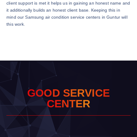
client support is met it helps us in gaining an honest name and
it additionally builds an honest client base. Keeping this in
mind our Samsung air condition service centers in Guntur will
this work.
G
O
O
D
S
E
R
V
I
C
E
C
E
N
T
E
R