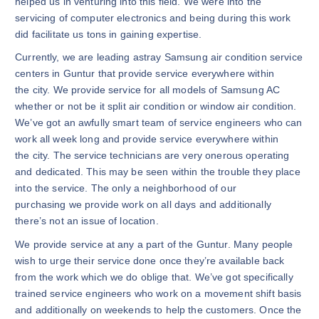
helped us in venturing into this field. We were into the
servicing of computer electronics and being during this work
did facilitate us tons in gaining expertise.
Currently, we are leading astray Samsung air condition service
centers in Guntur that provide service everywhere within
the city. We provide service for all models of Samsung AC
whether or not be it split air condition or window air condition.
We’ve got an awfully smart team of service engineers who can
work all week long and provide service everywhere within
the city. The service technicians are very onerous operating
and dedicated. This may be seen within the trouble they place
into the service. The only a neighborhood of our
purchasing we provide work on all days and additionally
there’s not an issue of location.
We provide service at any a part of the Guntur. Many people
wish to urge their service done once they’re available back
from the work which we do oblige that. We’ve got specifically
trained service engineers who work on a movement shift basis
and additionally on weekends to help the customers. Once the