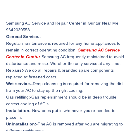
Samsung AC Service and Repair Center in Guntur Near Me
9642030558
General Service:-
Regular maintenance is required for any home appliances to
remain in correct operating condition.
Samsung AC Service
Center in Guntur
Samsung AC frequently maintained to avoid
disturbance and noise. We offer the only service at any time.
Repairs:-
We do all repairs & branded spare components
replaced at fastened costs.
Wet service:-
Deep cleansing is required for removing the dirt
from your AC to stay up the right cooling.
Gas refilling:-Gas replenishment should be in deep trouble
correct cooling of AC s.
Installation:
-New ones put in whenever you’re needed to
place in.
Uninstallation:-
The AC is removed after you are migrating to
different residences.