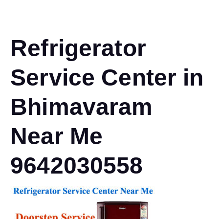
Refrigerator
Service Center in
Bhimavaram
Near Me
9642030558