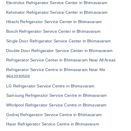
Electrolux Refrigerator Service Center in Bhimavaram
Kelvinator Refrigerator Service Center in Bhimavaram
Hitachi Refrigerator Service Center in Bhimavaram
Bosch Refrigerator Service Center in Bhimavaram
Single Door Refrigerator Service Center in Bhimavaram
Double Door Refrigerator Service Center in Bhimavaram
Refrigerator Service Center in Bhimavaram Near All Areas
Refrigerator Service Centre in Bhimavaram Near Me
9642030558
LG Refrigerator Service Centre in Bhimavaram
Samsung Refrigerator Service Centre in Bhimavaram
Whirlpool Refrigerator Service Centre in Bhimavaram
Godrej Refrigerator Service Centre in Bhimavaram
Haier Refrigerator Service Centre in Bhimavaram