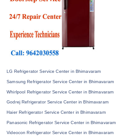
LG Refrigerator Service Center in Bhimavaram
Samsung Refrigerator Service Center in Bhimavaram
Whirlpool Refrigerator Service Center in Bhimavaram
Godrej Refrigerator Service Center in Bhimavaram
Haier Refrigerator Service Center in Bhimavaram
Panasonic Refrigerator Service Center in Bhimavaram
Videocon Refrigerator Service Center in Bhimavaram