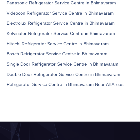
Panasonic Refrigerator Service Centre in Bhimavaram
Videocon Refrigerator Service Centre in Bhimavaram
Electrolux Refrigerator Service Centre in Bhimavaram
Kelvinator Refrigerator Service Centre in Bhimavaram
Hitachi Refrigerator Service Centre in Bhimavaram
Bosch Refrigerator Service Centre in Bhimavaram
Single Door Refrigerator Service Centre in Bhimavaram
Double Door Refrigerator Service Centre in Bhimavaram
Refrigerator Service Centre in Bhimavaram Near All Areas