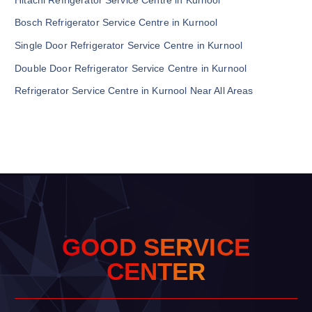
Bosch Refrigerator Service Centre in Kurnool
Single Door Refrigerator Service Centre in Kurnool
Double Door Refrigerator Service Centre in Kurnool
Refrigerator Service Centre in Kurnool Near All Areas
G
O
O
D
S
E
R
V
I
C
E
C
E
N
T
E
R