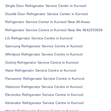
Single Door Refrigerator Service Center in Kurnool
Double Door Refrigerator Service Center in Kurnool
Refrigerator Service Center in Kurnool Near All Areas
Refrigerator Service Centre in Kurnool Near Me 9642030558
LG Refrigerator Service Centre in Kurnool
Samsung Refrigerator Service Centre in Kurnool
Whirlpool Refrigerator Service Centre in Kurnool
Godrej Refrigerator Service Centre in Kurnool
Haier Refrigerator Service Centre in Kurnool
Panasonic Refrigerator Service Centre in Kurnool
Videocon Refrigerator Service Centre in Kurnool
Electrolux Refrigerator Service Centre in Kurnool
Kelvinator Refrigerator Service Centre in Kurnool
Hitachi Refrigerator Service Centre in Kurnool