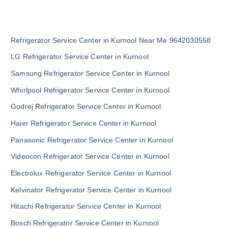
Refrigerator Service Center in Kurnool Near Me 9642030558
LG Refrigerator Service Center in Kurnool
Samsung Refrigerator Service Center in Kurnool
Whirlpool Refrigerator Service Center in Kurnool
Godrej Refrigerator Service Center in Kurnool
Haier Refrigerator Service Center in Kurnool
Panasonic Refrigerator Service Center in Kurnool
Videocon Refrigerator Service Center in Kurnool
Electrolux Refrigerator Service Center in Kurnool
Kelvinator Refrigerator Service Center in Kurnool
Hitachi Refrigerator Service Center in Kurnool
Bosch Refrigerator Service Center in Kurnool