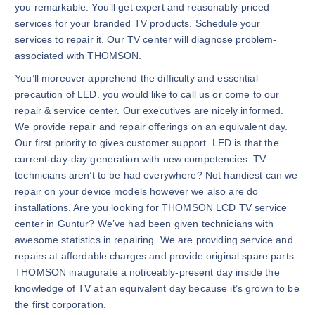
you remarkable. You’ll get expert and reasonably-priced
services for your branded TV products. Schedule your
services to repair it. Our TV center will diagnose problem-
associated with THOMSON.
You’ll moreover apprehend the difficulty and essential
precaution of LED. you would like to call us or come to our
repair & service center. Our executives are nicely informed.
We provide repair and repair offerings on an equivalent day.
Our first priority to gives customer support. LED is that the
current-day-day generation with new competencies. TV
technicians aren’t to be had everywhere? Not handiest can we
repair on your device models however we also are do
installations. Are you looking for THOMSON LCD TV service
center in Guntur? We’ve had been given technicians with
awesome statistics in repairing. We are providing service and
repairs at affordable charges and provide original spare parts.
THOMSON inaugurate a noticeably-present day inside the
knowledge of TV at an equivalent day because it’s grown to be
the first corporation.