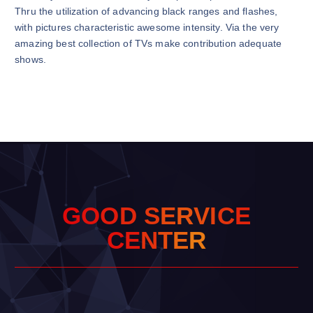
Thru the utilization of advancing black ranges and flashes,
with pictures characteristic awesome intensity. Via the very
amazing best collection of TVs make contribution adequate
shows.
G
O
O
D
S
E
R
V
I
C
E
C
E
N
T
E
R