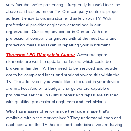
very fact that we’re preserving it frequently but we’d face the
above-said issues on our TV. Our company center is proper
sufficient enjoy to organization and safety your TV. With
professional provider engineers determined in our
organization. Our company center in Guntur. With our
professional company engineers with at the most care and
protection measures taken in repairing your instrument.
Thomson LED TV repair in Guntur
. Awesome spare
elements are wont to update the factors which could be
broken within the TV. They need to be serviced and powder
got to be completed inner and straightforward this within the
TV. The additives if you would like to be used in your device
are marked. And on a budget charge we are capable of
provide the service. In Guntur repair and repair are finished
with qualified professional engineers and technicians.
Who has masses of enjoy inside the large shape that’s
available within the marketplace? They understand each and
each screw on the TV those expert technicians we are having