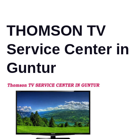
THOMSON TV
Service Center in
Guntur