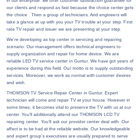
in our enterprise. we offer customer satisfaction guarantee for
our clients and respond as fast because the choice center gets
the choice . Then a group of technicians. And engineers will
take a glance at up with you your TV trouble at your step. First
rate TV repair and issuer we are presenting at your step.
We’re developing as top center in servicing and repairing
scenario. Our management offers technical engineers to
supply organization and repair for home device. We are
reliable LED TV service center in Guntur. We have got years of
experience during this field. Our motto is to supply outstanding
services. Moreover, we work as normal with customer desires
and wish.
THOMSON TV Service Repair Center in Guntur. Expert
technician will come and repair TV at your house. However in
some times, it becomes vital to preserve the TV with us at our
center. You’ll additionally attend our THOMSON LCD TV
repairing center. You’ll ask our provider center deal with. Our
affect is to be had at the reliable website. Our knowledgeable
and expert group’s executives are usually prepared to serve