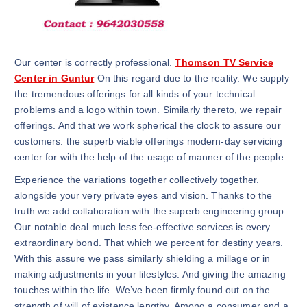
Our center is correctly professional.
Thomson TV Service
Center in Guntur
On this regard due to the reality. We supply
the tremendous offerings for all kinds of your technical
problems and a logo within town. Similarly thereto, we repair
offerings. And that we work spherical the clock to assure our
customers. the superb viable offerings modern-day servicing
center for with the help of the usage of manner of the people.
Experience the variations together collectively together.
alongside your very private eyes and vision. Thanks to the
truth we add collaboration with the superb engineering group.
Our notable deal much less fee-effective services is every
extraordinary bond. That which we percent for destiny years.
With this assure we pass similarly shielding a millage or in
making adjustments in your lifestyles. And giving the amazing
touches within the life. We’ve been firmly found out on the
strength of will of existence lengthy. Among a consumer and a