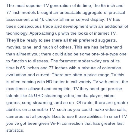
The most superior TV generation of its time, the 65 inch and
77 inch models brought an unbeatable aggregate of practical
assessment and 4k choice all inner curved display. TV has
been conspicuous trade and development with an additional of
technology. Approaching up with the looks of internet TV.
They’ll be ready to see there all their preferred suggests,
movies, tune, and much of others. This era has beforehand
than ailment you; there could also be some one-of-a-type one
to function to distress. The foremost modern-day era of its
time is 65 inches and 77 inches with a mixture of coloration
evaluation and curved. There are often a price range TV this
is often coming with HD better in call variety TV with entire. the
excellence allowed and complete. TV they need got precise
talents like 4k UHD steaming video, media player, video
games, song streaming, and so on. Of route, there are greater
abilities on a sensible TV. such as you could make video calls,
cameras not all people likes to use those abilities. In smart TV
you’ve got been given Wi-Fi connection that has greater fast
statistics.