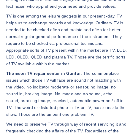
technician who apprehend your need and provide values.
TV is one among the leisure gadgets in our present -day. TV
helps us to exchange records and knowledge. Ordinary TV is
needed to be checked often and maintained often for better
normal regular general performance of the instrument. They
require to be checked via professional technicians.
Appropriate sorts of TV present within the market are TV, LCD,
LED, OLED, QLED and plasma TV. Those are the terrific sorts
of TV available within the market.
Thomson TV repair center in Guntur
. The commonplace
issues which those TV will face are sound not matching with
the video. No indicator moderate or sensor, no image, no
sound in, braking image. No image and no sound, echo
sound, breaking image, cracked, automobile power on / off in
TV. The weird or distorted photo in TV or TV, hassle inside the
show. Those are the amount one problem TV.
We need to preserve TV through way of recent servicing it and
frequently checking the affairs of the TV. Regardless of the