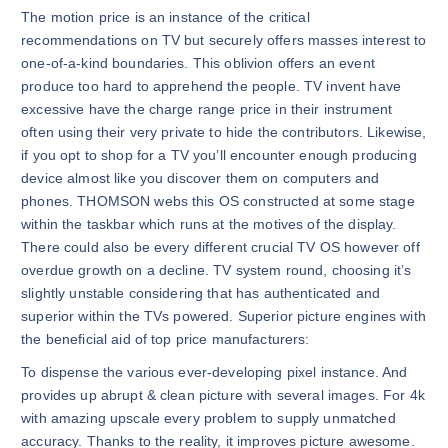
The motion price is an instance of the critical
recommendations on TV but securely offers masses interest to
one-of-a-kind boundaries. This oblivion offers an event
produce too hard to apprehend the people. TV invent have
excessive have the charge range price in their instrument
often using their very private to hide the contributors. Likewise,
if you opt to shop for a TV you’ll encounter enough producing
device almost like you discover them on computers and
phones. THOMSON webs this OS constructed at some stage
within the taskbar which runs at the motives of the display.
There could also be every different crucial TV OS however off
overdue growth on a decline. TV system round, choosing it’s
slightly unstable considering that has authenticated and
superior within the TVs powered. Superior picture engines with
the beneficial aid of top price manufacturers:
To dispense the various ever-developing pixel instance. And
provides up abrupt & clean picture with several images. For 4k
with amazing upscale every problem to supply unmatched
accuracy. Thanks to the reality, it improves picture awesome.