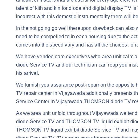
talent of kith and kin for diode and digital display TV 
incorrect with this domestic instrumentality there will b
In the not going go well thereupon drawback can also wh
need to be compelled to in each housing due to the actua
comes into the speed vary and has all the choices . on
We have vendee care executives who area unit calm an
diode Service TV and our technician can reap you inside 
his arrival.
We furnish you assurance post-repair on the opposit
TV repair center in Vijayawada additionally presents 
Service Center in Vijayawada THOMSON diode TV rest
As we area unit unfold throughout Vijayawada we tend t
diode Service TV and THOMSON TV liquid exhibit diode S
THOMSON TV liquid exhibit diode Service TV and may 