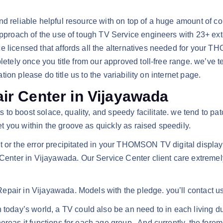
 and reliable helpful resource with on top of a huge amount 
approach of the use of tough TV Service engineers with 23+ exte
ce licensed that affords all the alternatives needed for your
letely once you title from our approved toll-free range. we’ve te
ation please do title us to the variability on internet page.
r Center in Vijayawada
nts to boost solace, quality, and speedy facilitate. we tend t
 you within the groove as quickly as raised speedily.
ct or the error precipitated in your THOMSON TV digital disp
ter in Vijayawada. Our Service Center client care extremely 
pair in Vijayawada. Models with the pledge. you’ll contact us
ay’s world, a TV could also be an need to in each living due 
ereas it functions for each age group . And currently, the for