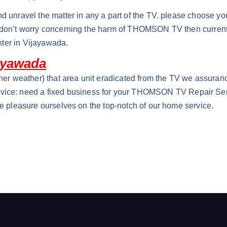
d unravel the matter in any a part of the TV. please choose yo
. don’t worry concerning the harm of THOMSON TV then current
ter in Vijayawada.
ayawada
her weather} that area unit eradicated from the TV we assurance
e: need a fixed business for your THOMSON TV Repair Servi
we pleasure ourselves on the top-notch of our home service.