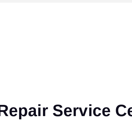
pair Service Ce