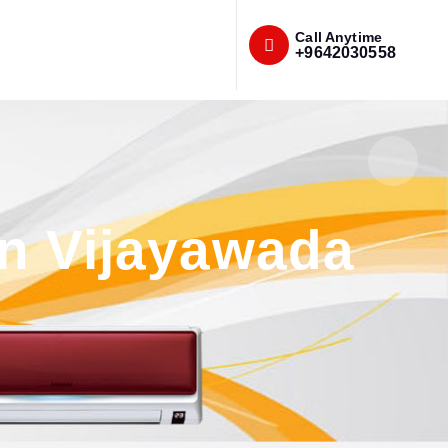
Call Anytime
+9642030558
n Vijayawada