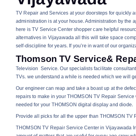
TV Repair and Services at your doorsteps for quickly
administration is at your house. Administration by the 
here is TV Service Center shopper care helpful resour
alternatives in Vijayawada all this will take space comp
self-discipline for years. If you’re in want of our organiz
Thomson TV Service& Repai
Television Service. Our specialists facilitate consulta
TVs. we understand a while is needed which we will get
Our engineer can reap and take a boast up at the defe
repairs to make in your THOMSON TV Repair Service Cen
needed for your THOMSON digital display and diode.
Provide all picks for all the upper than THOMSON TV Re
THOMSON TV Repair Service Center in Vijayawada In tod
amount of matters that are useful for every age crew wh