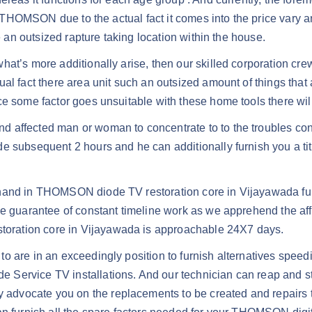
is THOMSON due to the actual fact it comes into the price vary 
e an outsized rapture taking location within the house.
at’s more additionally arise, then our skilled corporation crew
l fact there area unit such an outsized amount of things that ar
ce some factor goes unsuitable with these home tools there will
d affected man or woman to concentrate to to the troubles co
subsequent 2 hours and he can additionally furnish you a title 
e hand in THOMSON diode TV restoration core in Vijayawada 
the guarantee of constant timeline work as we apprehend the af
oration core in Vijayawada is approachable 24X7 days.
o are in an exceedingly position to furnish alternatives spee
ervice TV installations. And our technician can reap and stud
advocate you on the replacements to be created and repairs 