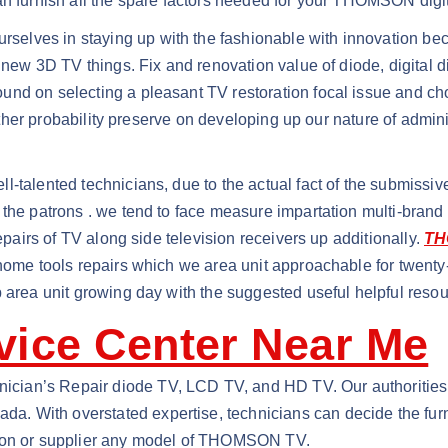
an furnish all the spare factors needed for your THOMSON digi
lves in staying up with the fashionable with innovation beca
e new 3D TV things. Fix and renovation value of diode, digital
nd on selecting a pleasant TV restoration focal issue and choo
gether probability preserve on developing up our nature of admini
-talented technicians, due to the actual fact of the submissiv
 the patrons . we tend to face measure impartation multi-brand
repairs of TV along side television receivers up additionally.
TH
 home tools repairs which we area unit approachable for twenty-
 area unit growing day with the suggested useful helpful resou
ice Center Near Me
ian’s Repair diode TV, LCD TV, and HD TV. Our authorities ca
. With overstated expertise, technicians can decide the furn
tion or supplier any model of THOMSON TV.