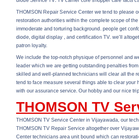
diode Service TV. TV carrier core shopper care facts c
THOMSON Repair Service Center we tend to please ourse
restoration authorities within the complete scope of th
immoderate and torturing background. people get confou
diode, digital display , and certification TV. we’ll alto
patron loyalty.
We include the top-notch physique of personnel and well
leader which we are getting outstanding penalties from
skilled and well-planned technicians will clear all the 
tend to face measure several things able to clear your
with our assurance service. Our hobby and our nice trip
THOMSON TV Serv
THOMSON TV Service Center in Vijayawada, our technic
THOMSON TV Repair Service altogether over Vijayawada
Center technicians area unit bound which can restora