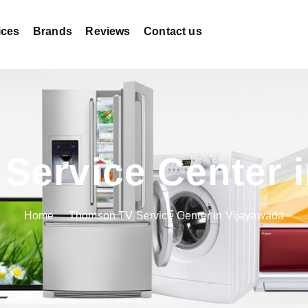
ices
Brands
Reviews
Contact us
Service Center i
Home
Thomson TV Service Center in Vijayawada