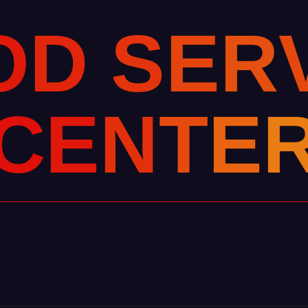
O
D
S
E
R
C
E
N
T
E