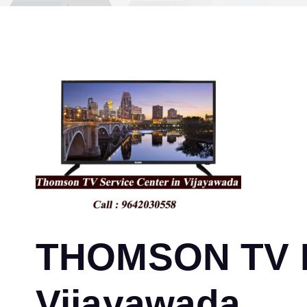
THOMSON TV Re
Vijayawada