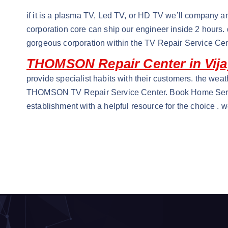
if it is a plasma TV, Led TV, or HD TV we’ll company an
corporation core can ship our engineer inside 2 hours
gorgeous corporation within the TV Repair Service Cen
THOMSON Repair Center in Vij
provide specialist habits with their customers. the weat
THOMSON TV Repair Service Center. Book Home Servic
establishment with a helpful resource for the choice . 