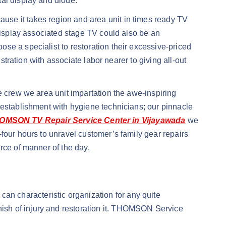
tal display and diode.
use it takes region and area unit in times ready TV
 display associated stage TV could also be an
se a specialist to restoration their excessive-priced
stration with associate labor nearer to giving all-out
e crew we area unit impartation the awe-inspiring
 establishment with hygiene technicians; our pinnacle
OMSON TV Repair Service Center in Vijayawada
we
four hours to unravel customer’s family gear repairs
rce of manner of the day.
n characteristic organization for any quite
ish of injury and restoration it. THOMSON Service