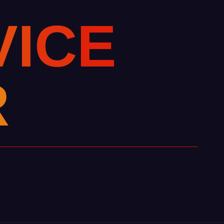
V
I
C
E
R