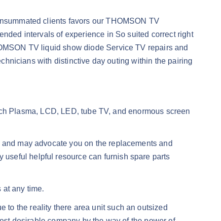
of consummated clients favors our THOMSON TV
nded intervals of experience in So suited correct right
 THOMSON TV liquid show diode Service TV repairs and
chnicians with distinctive day outing within the pairing
o patch Plasma, LCD, LED, tube TV, and enormous screen
lay and may advocate you on the replacements and
useful helpful resource can furnish spare parts
 at any time.
to the reality there area unit such an outsized
emost desirable company by the way of the power of