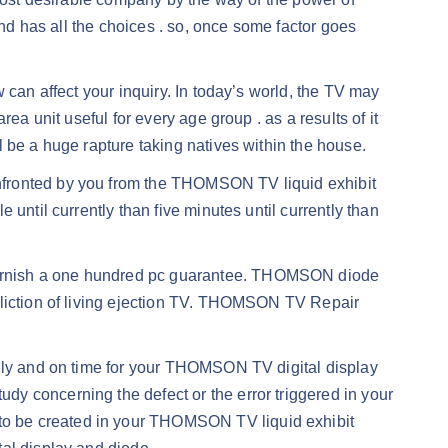
and has all the choices . so, once some factor goes
 can affect your inquiry. In today’s world, the TV may
ea unit useful for every age group . as a results of it
 be a huge rapture taking natives within the house.
nfronted by you from the THOMSON TV liquid exhibit
until currently than five minutes until currently than
furnish a one hundred pc guarantee. THOMSON diode
fliction of living ejection TV. THOMSON TV Repair
dily and on time for your THOMSON TV digital display
y concerning the defect or the error triggered in your
to be created in your THOMSON TV liquid exhibit