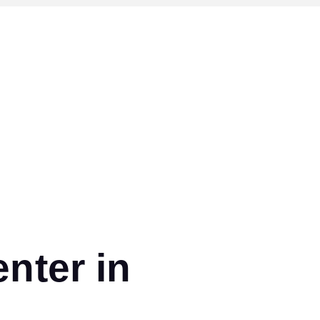
nter in