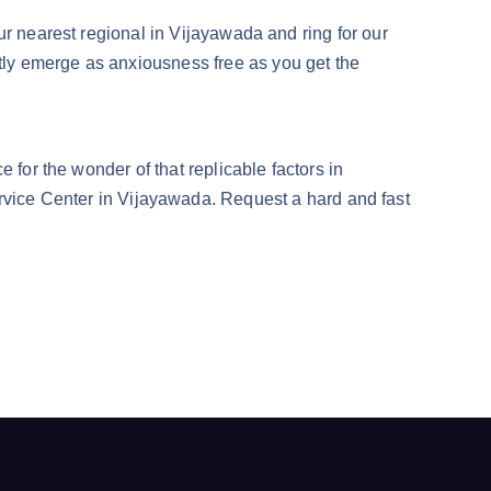
ur nearest regional in Vijayawada and ring for our
ly emerge as anxiousness free as you get the
 for the wonder of that replicable factors in
ce Center in Vijayawada. Request a hard and fast