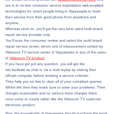
are in to on-line consumer service exploitation web-enabled
technologies for smart people living in Vijayawada to book
their service from their good phone from anywhere and
anytime.
Whereas work on, you’ll get the very best rated multi-brand
repair service provider only.
You’ll scan the consumer review and select the multi-brand
repair service center, whom unit of measurement certain by
Videocon TV service center in Vijayawada or any of the users
of
Videocon TV product.
If you have got got any question, you will get the
net facilitate as chat or via e-mail replay by visiting their
official computer before booking a service criticism.
They help you on-line to clear all of your compliant queries.
Within the time they make sure to solve your problems. Their
charges reasonable and no various more charges there
once come to create rather like the Videocon TV customer
electronic product.
Now, the households of Vijayawada should purchase the most