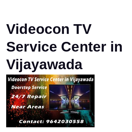
Videocon TV
Service Center in
Vijayawada