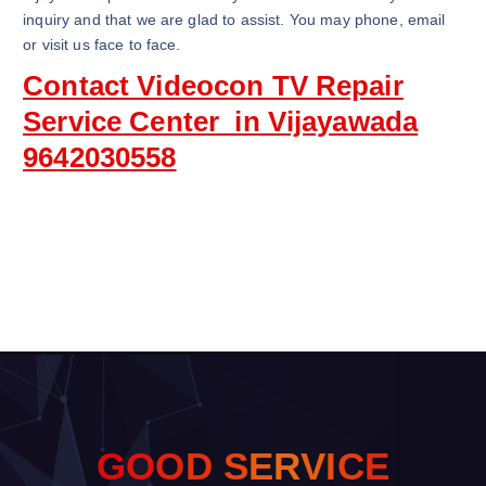
inquiry and that we are glad to assist. You may phone, email
or visit us face to face.
Contact Videocon TV Repair
Service Center in Vijayawada
9642030558
G
O
O
D
S
E
R
V
I
C
E