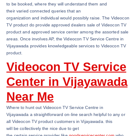
to be booked, where they will understand them and
their varied connected queries that an
organization and individual would possibly raise. The Videocon
TV product do provide approved dealers sale of Videocon TV
product and approved service center among the assorted sale
areas. Once involves AP, the Videocon TV Service Centre in
Vijayawada provides knowledgeable services to Videocon TV
product.
Videocon TV Service
Center in Vijayawada
Near Me
Where to hunt out Videocon TV Service Centre in
Vijayawada a straightforward on-line search helpful to any or
all Videocon TV product customers in Vijayawada. this
will be collectively the nice due to get
the certain service provider like
goodservicecenter.com
who