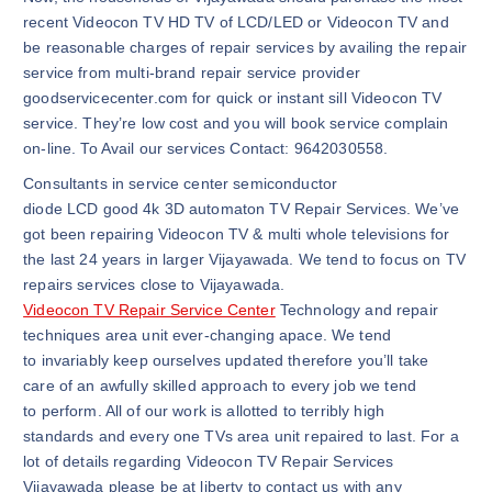
recent Videocon TV HD TV of LCD/LED or Videocon TV and
be reasonable charges of repair services by availing the repair
service from multi-brand repair service provider
goodservicecenter.com for quick or instant sill Videocon TV
service. They’re low cost and you will book service complain
on-line. To Avail our services Contact: 9642030558.
Consultants in service center semiconductor
diode LCD good 4k 3D automaton TV Repair Services. We’ve
got been repairing Videocon TV & multi whole televisions for
the last 24 years in larger Vijayawada. We tend to focus on TV
repairs services close to Vijayawada.
Videocon TV Repair Service Center
Technology and repair
techniques area unit ever-changing apace. We tend
to invariably keep ourselves updated therefore you’ll take
care of an awfully skilled approach to every job we tend
to perform. All of our work is allotted to terribly high
standards and every one TVs area unit repaired to last. For a
lot of details regarding Videocon TV Repair Services
Vijayawada please be at liberty to contact us with any