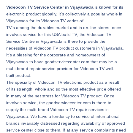
Videocon TV Service Center in Vijayawada
is known for its
electronic product globally. It’s collectively a popular whole in
Vijayawada for its Videocon TV varies of
TV’s among the durables market and in on-line stores. once
involves service for this USA build TV, the Videocon TV
Service Centre in Vijayawada is there to provide the
necessities of Videocon TV product customers in Vijayawada.
It’s a blessing for the corporate and homeowners of
Vijayawada to have goodservicecenter.com that may be a
multi-brand repair service provider for Videocon TV well-
built product.
The specialty of Videocon TV electronic product as a result
of its strength, whole and so the most effective price offered
in many of the net stress for Videocon TV product. Once
involves service, the goodservicecenter.com is there to
supply the multi-brand Videocon TV repair services in
Vijayawada. We have a tendency to service of international
brands invariably distressed regarding availability of approved
service center close to them. If at any service complaints need